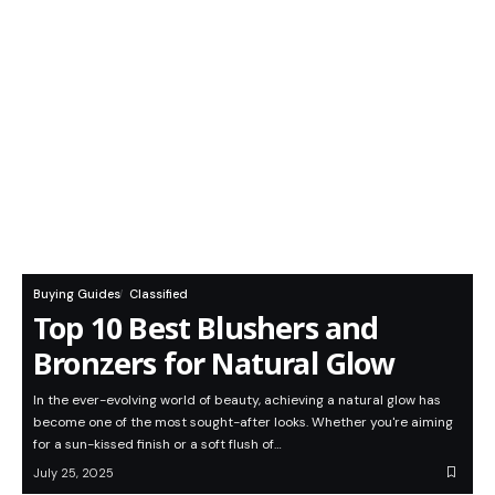
Buying Guides
Classified
Top 10 Best Blushers and
Bronzers for Natural Glow
In the ever-evolving world of beauty, achieving a natural glow has
become one of the most sought-after looks. Whether you're aiming
for a sun-kissed finish or a soft flush of…
July 25, 2025