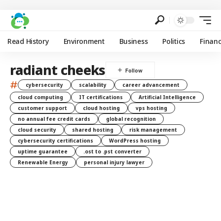
Read History
Environment
Business
Politics
Finan
radiant cheeks
#
cybersecurity
scalability
career advancement
cloud computing
IT certifications
Artificial Intelligence
customer support
cloud hosting
vps hosting
no annual fee credit cards
global recognition
cloud security
shared hosting
risk management
cybersecurity certifications
WordPress hosting
uptime guarantee
.ost to .pst converter
Renewable Energy
personal injury lawyer