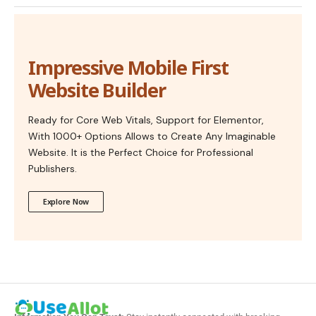
Impressive Mobile First
Website Builder
Ready for Core Web Vitals, Support for Elementor,
With 1000+ Options Allows to Create Any Imaginable
Website. It is the Perfect Choice for Professional
Publishers.
Explore Now