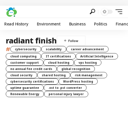
Read History
Environment
Business
Politics
Finan
radiant finish
#
cybersecurity
scalability
career advancement
cloud computing
IT certifications
Artificial Intelligence
customer support
cloud hosting
vps hosting
no annual fee credit cards
global recognition
cloud security
shared hosting
risk management
cybersecurity certifications
WordPress hosting
uptime guarantee
.ost to .pst converter
Renewable Energy
personal injury lawyer