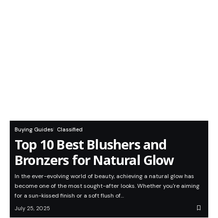
Buying Guides
Classified
Top 10 Best Blushers and
Bronzers for Natural Glow
In the ever-evolving world of beauty, achieving a natural glow has
become one of the most sought-after looks. Whether you're aiming
for a sun-kissed finish or a soft flush of…
July 25, 2025