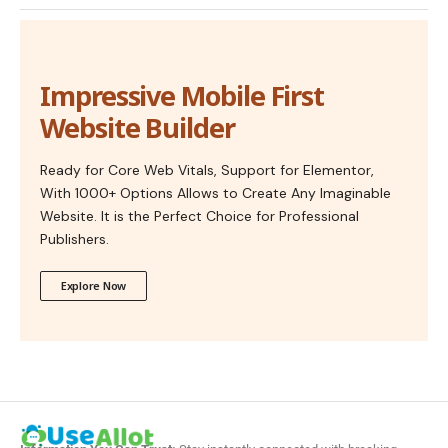
Impressive Mobile First
Website Builder
Ready for Core Web Vitals, Support for Elementor,
With 1000+ Options Allows to Create Any Imaginable
Website. It is the Perfect Choice for Professional
Publishers.
Explore Now