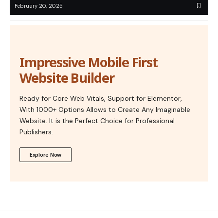
February 20, 2025
Impressive Mobile First
Website Builder
Ready for Core Web Vitals, Support for Elementor,
With 1000+ Options Allows to Create Any Imaginable
Website. It is the Perfect Choice for Professional
Publishers.
Explore Now