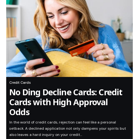
Credit Cards
No Ding Decline Cards: Credit
Cards with High Approval
Odds
In the world of credit cards, rejection can feel like a personal
setback. A declined application not only dampens your spirits but
also leaves a hard inquiry on your credit…