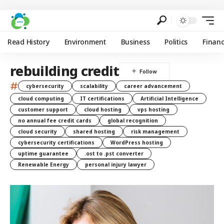
Read History
Environment
Business
Politics
Finan
rebuilding credit
#
cybersecurity
scalability
career advancement
cloud computing
IT certifications
Artificial Intelligence
customer support
cloud hosting
vps hosting
no annual fee credit cards
global recognition
cloud security
shared hosting
risk management
cybersecurity certifications
WordPress hosting
uptime guarantee
.ost to .pst converter
Renewable Energy
personal injury lawyer