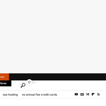
Now
 News
vps hosting
no annual fee credit cards