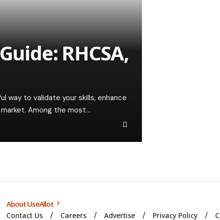
 Guide: RHCSA,
ful way to validate your skills, enhance
ob market. Among the most…
About UseAllot
Contact Us
Careers
Advertise
Privacy Policy
C