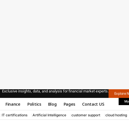
Exclusive insights, data, and analysis for financial market experts.
Explore 
My
Finance
Politics
Blog
Pages
Contact US
IT certifications
Artificial Intelligence
customer support
cloud hosting