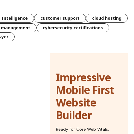
l Intelligence
customer support
cloud hosting
k management
cybersecurity certifications
wyer
Impressive
Mobile First
Website
Builder
Ready for Core Web Vitals,