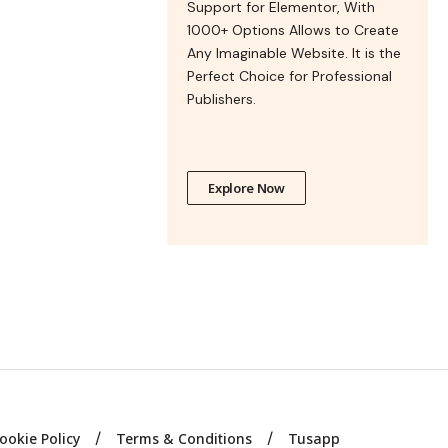
Support for Elementor, With
1000+ Options Allows to Create
Any Imaginable Website. It is the
Perfect Choice for Professional
Publishers.
Explore Now
ookie Policy
Terms & Conditions
Tusapp