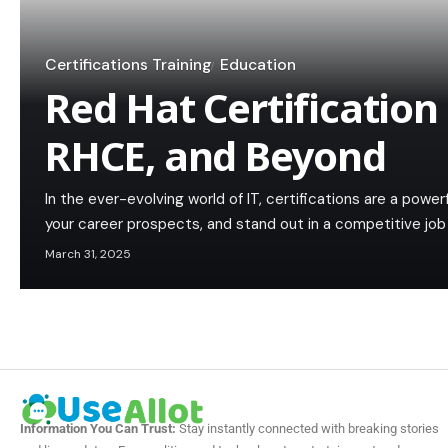
Certifications Training
Education
Red Hat Certification
RHCE, and Beyond
In the ever-evolving world of IT, certifications are a power
your career prospects, and stand out in a competitive j
March 31, 2025
Information You Can Trust:
Stay instantly connected with breaking stories