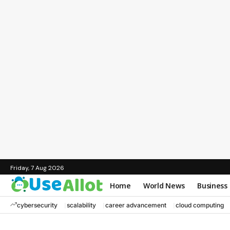
Friday, 7 Aug 2026
Home
World News
Business
cybersecurity
scalability
career advancement
cloud computing