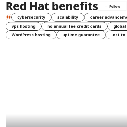
Red Hat benefits
#
cybersecurity
scalability
career advancem
vps hosting
no annual fee credit cards
global
WordPress hosting
uptime guarantee
.ost to