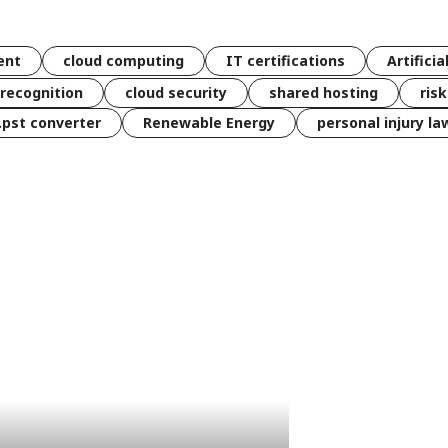
ent
cloud computing
IT certifications
Artificia
 recognition
cloud security
shared hosting
ris
 .pst converter
Renewable Energy
personal injury la