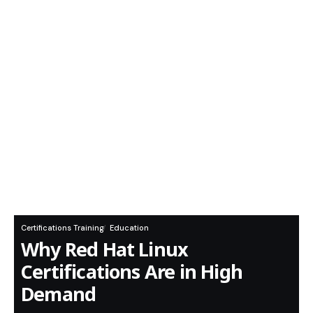
Certifications Training
Education
Why Red Hat Linux
Certifications Are in High
Demand