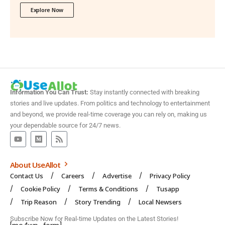
Explore Now
Information You Can Trust:
Stay instantly connected with breaking
stories and live updates. From politics and technology to entertainment
and beyond, we provide real-time coverage you can rely on, making us
your dependable source for 24/7 news.
About UseAllot
Contact Us
Careers
Advertise
Privacy Policy
Cookie Policy
Terms & Conditions
Tusapp
Trip Reason
Story Trending
Local Newsers
Subscribe Now for Real-time Updates on the Latest Stories!