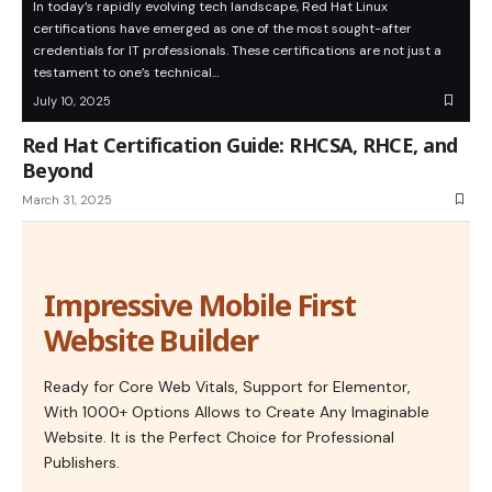
In today’s rapidly evolving tech landscape, Red Hat Linux
certifications have emerged as one of the most sought-after
credentials for IT professionals. These certifications are not just a
testament to one’s technical…
July 10, 2025
Red Hat Certification Guide: RHCSA, RHCE, and
Beyond
March 31, 2025
Impressive Mobile First
Website Builder
Ready for Core Web Vitals, Support for Elementor,
With 1000+ Options Allows to Create Any Imaginable
Website. It is the Perfect Choice for Professional
Publishers.