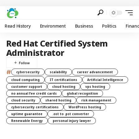
Read History
Environment
Business
Politics
Finan
Red Hat Certified System
Administrator
#
cybersecurity
scalability
career advancement
cloud computing
IT certifications
Artificial Intelligence
customer support
cloud hosting
vps hosting
no annual fee credit cards
global recognition
cloud security
shared hosting
risk management
cybersecurity certifications
WordPress hosting
uptime guarantee
.ost to .pst converter
Renewable Energy
personal injury lawyer