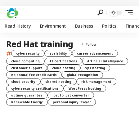
Read History
Environment
Business
Politics
Finan
Red Hat training
#
cybersecurity
scalability
career advancement
cloud computing
IT certifications
Artificial Intelligence
customer support
cloud hosting
vps hosting
no annual fee credit cards
global recognition
cloud security
shared hosting
risk management
cybersecurity certifications
WordPress hosting
uptime guarantee
.ost to .pst converter
Renewable Energy
personal injury lawyer