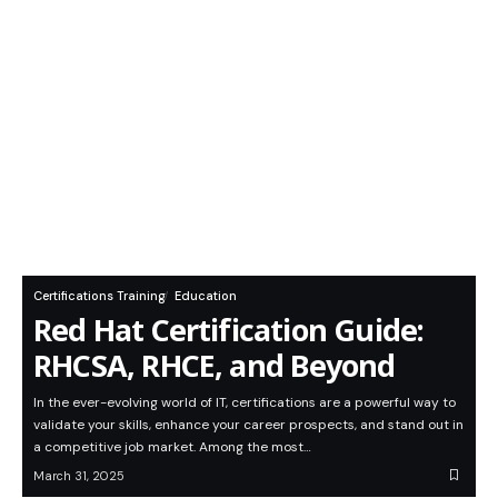
Certifications Training
Education
Red Hat Certification Guide:
RHCSA, RHCE, and Beyond
In the ever-evolving world of IT, certifications are a powerful way to
validate your skills, enhance your career prospects, and stand out in
a competitive job market. Among the most…
March 31, 2025