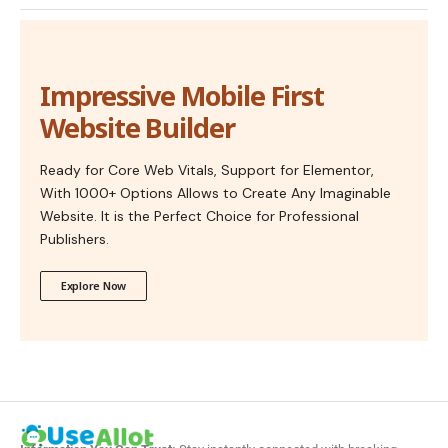
Impressive Mobile First
Website Builder
Ready for Core Web Vitals, Support for Elementor,
With 1000+ Options Allows to Create Any Imaginable
Website. It is the Perfect Choice for Professional
Publishers.
Explore Now