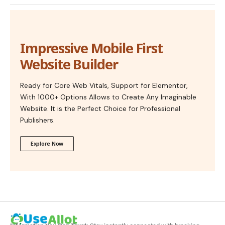
Impressive Mobile First
Website Builder
Ready for Core Web Vitals, Support for Elementor,
With 1000+ Options Allows to Create Any Imaginable
Website. It is the Perfect Choice for Professional
Publishers.
Explore Now