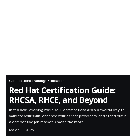
Certifications Training
Education
Red Hat Certification Guide:
RHCSA, RHCE, and Beyond
In the ever-evolving world of IT, certifications are a powerful way to
validate your skills, enhance your career prospects, and stand out in
a competitive job market. Among the most…
March 31, 2025