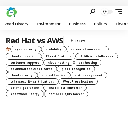
Read History
Environment
Business
Politics
Finan
Red Hat vs AWS
#
cybersecurity
scalability
career advancement
cloud computing
IT certifications
Artificial Intelligence
customer support
cloud hosting
vps hosting
no annual fee credit cards
global recognition
cloud security
shared hosting
risk management
cybersecurity certifications
WordPress hosting
uptime guarantee
.ost to .pst converter
Renewable Energy
personal injury lawyer