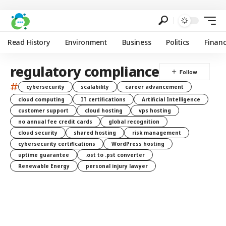
Read History
Environment
Business
Politics
Finan
regulatory compliance
#
cybersecurity
scalability
career advancement
cloud computing
IT certifications
Artificial Intelligence
customer support
cloud hosting
vps hosting
no annual fee credit cards
global recognition
cloud security
shared hosting
risk management
cybersecurity certifications
WordPress hosting
uptime guarantee
.ost to .pst converter
Renewable Energy
personal injury lawyer