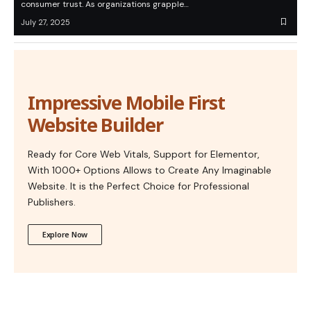
consumer trust. As organizations grapple…
July 27, 2025
Impressive Mobile First
Website Builder
Ready for Core Web Vitals, Support for Elementor,
With 1000+ Options Allows to Create Any Imaginable
Website. It is the Perfect Choice for Professional
Publishers.
Explore Now