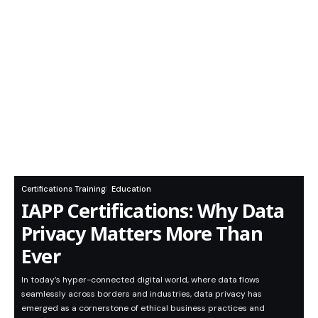
Certifications Training
Education
IAPP Certifications: Why Data
Privacy Matters More Than
Ever
In today’s hyper-connected digital world, where data flows
seamlessly across borders and industries, data privacy has
emerged as a cornerstone of ethical business practices and