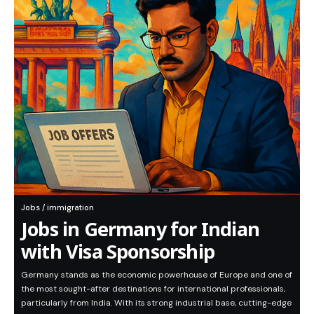
Jobs / immigration
Jobs in Germany for Indian
with Visa Sponsorship
Germany stands as the economic powerhouse of Europe and one of
the most sought-after destinations for international professionals,
particularly from India. With its strong industrial base, cutting-edge