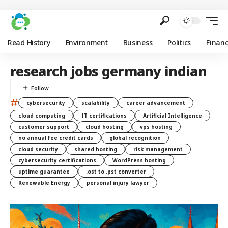
Read History
Environment
Business
Politics
Finan
research jobs germany indian
#
cybersecurity
scalability
career advancement
cloud computing
IT certifications
Artificial Intelligence
customer support
cloud hosting
vps hosting
no annual fee credit cards
global recognition
cloud security
shared hosting
risk management
cybersecurity certifications
WordPress hosting
uptime guarantee
.ost to .pst converter
Renewable Energy
personal injury lawyer