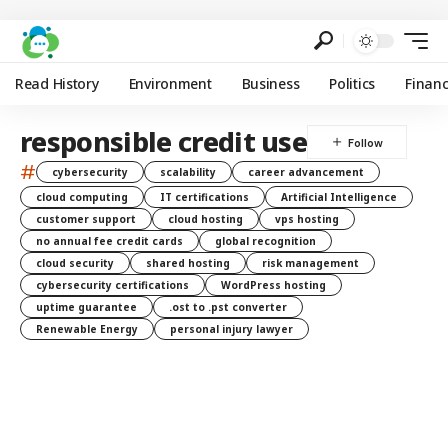
Read History
Environment
Business
Politics
Finan
responsible credit use
#
cybersecurity
scalability
career advancement
cloud computing
IT certifications
Artificial Intelligence
customer support
cloud hosting
vps hosting
no annual fee credit cards
global recognition
cloud security
shared hosting
risk management
cybersecurity certifications
WordPress hosting
uptime guarantee
.ost to .pst converter
Renewable Energy
personal injury lawyer