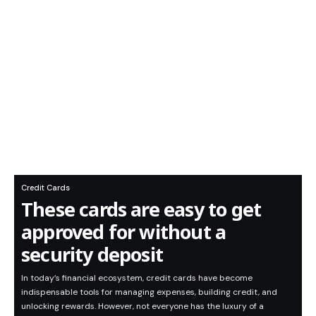
Credit Cards
These cards are easy to get
approved for without a
security deposit
In today’s financial ecosystem, credit cards have become
indispensable tools for managing expenses, building credit, and
unlocking rewards. However, not everyone has the luxury of a