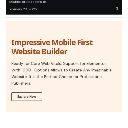
pristine credit score or…
February 20, 2025
Impressive Mobile First
Website Builder
Ready for Core Web Vitals, Support for Elementor,
With 1000+ Options Allows to Create Any Imaginable
Website. It is the Perfect Choice for Professional
Publishers.
Explore Now