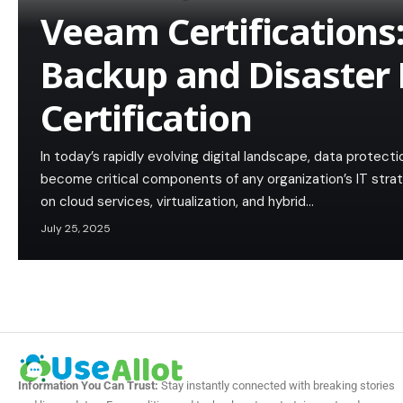
Veeam Certifications
Backup and Disaster
Certification
In today’s rapidly evolving digital landscape, data protec
become critical components of any organization’s IT strat
on cloud services, virtualization, and hybrid…
July 25, 2025
Information You Can Trust:
Stay instantly connected with breaking stories