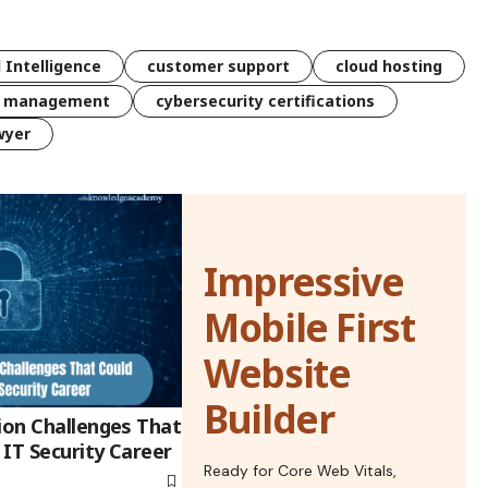
l Intelligence
customer support
cloud hosting
k management
cybersecurity certifications
wyer
Impressive
Mobile First
Website
Builder
ion Challenges That
IT Security Career
Ready for Core Web Vitals,