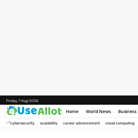
Friday, 7 Aug 2026
Home
World News
Business
cybersecurity
scalability
career advancement
cloud computing