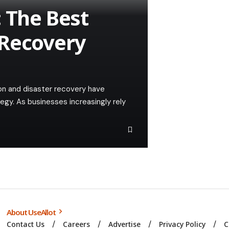
: The Best
 Recovery
tion and disaster recovery have
egy. As businesses increasingly rely
About UseAllot
Contact Us
Careers
Advertise
Privacy Policy
C