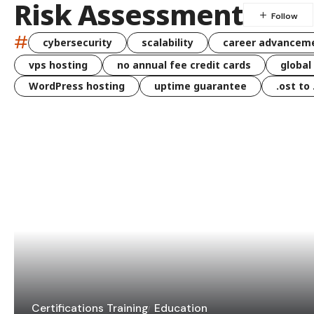
Risk Assessment
#
cybersecurity
scalability
career advancem
vps hosting
no annual fee credit cards
global
WordPress hosting
uptime guarantee
.ost to
Certifications Training
Education