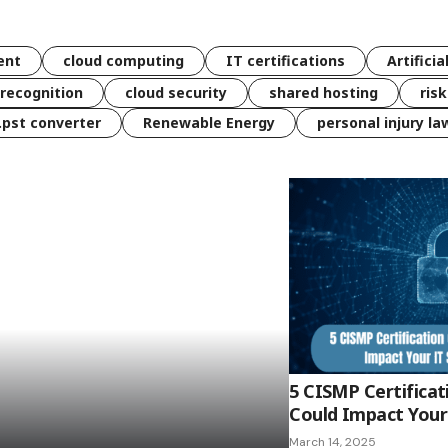
ent
cloud computing
IT certifications
Artificia
 recognition
cloud security
shared hosting
ris
 .pst converter
Renewable Energy
personal injury la
5 CISMP Certificat
Could Impact Your 
March 14, 2025