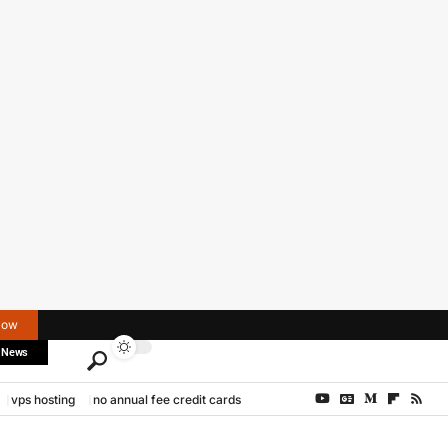
Now
 News
vps hosting
no annual fee credit cards