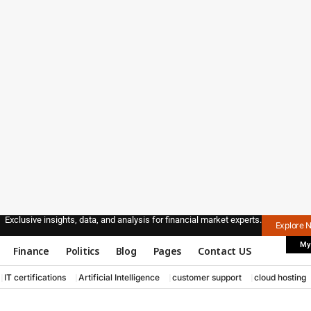
Exclusive insights, data, and analysis for financial market experts.
Explore 
My
Finance
Politics
Blog
Pages
Contact US
IT certifications
Artificial Intelligence
customer support
cloud hosting