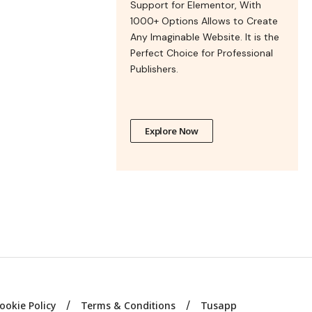
Support for Elementor, With
1000+ Options Allows to Create
Any Imaginable Website. It is the
Perfect Choice for Professional
Publishers.
Explore Now
ookie Policy
Terms & Conditions
Tusapp