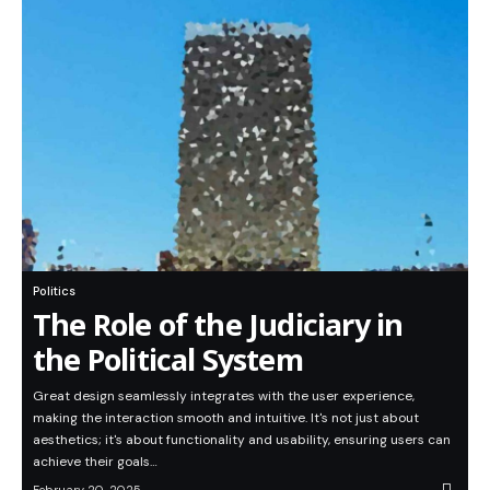
Politics
The Role of the Judiciary in
the Political System
Great design seamlessly integrates with the user experience,
making the interaction smooth and intuitive. It's not just about
aesthetics; it's about functionality and usability, ensuring users can
achieve their goals…
February 20, 2025