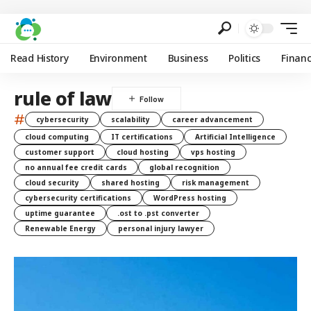
Read History
Environment
Business
Politics
Finan
rule of law
#
cybersecurity
scalability
career advancement
cloud computing
IT certifications
Artificial Intelligence
customer support
cloud hosting
vps hosting
no annual fee credit cards
global recognition
cloud security
shared hosting
risk management
cybersecurity certifications
WordPress hosting
uptime guarantee
.ost to .pst converter
Renewable Energy
personal injury lawyer