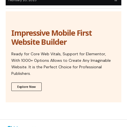
Impressive Mobile First
Website Builder
Ready for Core Web Vitals, Support for Elementor,
With 1000+ Options Allows to Create Any Imaginable
Website. It is the Perfect Choice for Professional
Publishers.
Explore Now