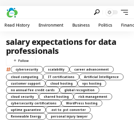
Read History
Environment
Business
Politics
Finan
salary expectations for data
professionals
#
cybersecurity
scalability
career advancement
cloud computing
IT certifications
Artificial Intelligence
customer support
cloud hosting
vps hosting
no annual fee credit cards
global recognition
cloud security
shared hosting
risk management
cybersecurity certifications
WordPress hosting
uptime guarantee
.ost to .pst converter
Renewable Energy
personal injury lawyer