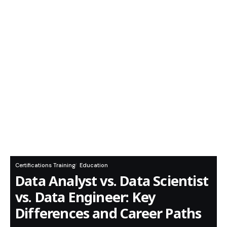
Certifications Training
Education
Data Analyst vs. Data Scientist
vs. Data Engineer: Key
Differences and Career Paths