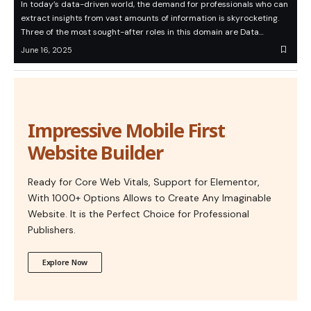
In today’s data-driven world, the demand for professionals who can
extract insights from vast amounts of information is skyrocketing.
Three of the most sought-after roles in this domain are Data…
June 16, 2025
Impressive Mobile First
Website Builder
Ready for Core Web Vitals, Support for Elementor,
With 1000+ Options Allows to Create Any Imaginable
Website. It is the Perfect Choice for Professional
Publishers.
Explore Now