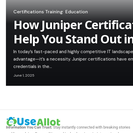
Certifications Training
Education
How Juniper Certifica
Help You Stand Out i
In today’s fast-paced and highly competitive IT landscape,
advantage—it’s a necessity. Juniper certifications have
credentials in the…
June 1, 2025
Information You Can Trust:
Stay instantly connected with breaking stories