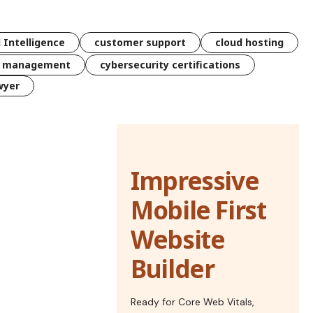
l Intelligence
customer support
cloud hosting
k management
cybersecurity certifications
wyer
Impressive
Mobile First
Website
Builder
Ready for Core Web Vitals,