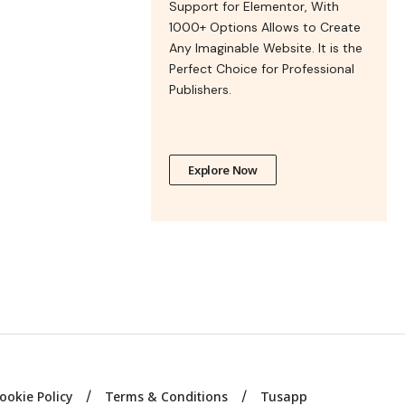
Support for Elementor, With
1000+ Options Allows to Create
Any Imaginable Website. It is the
Perfect Choice for Professional
Publishers.
Explore Now
ookie Policy
Terms & Conditions
Tusapp