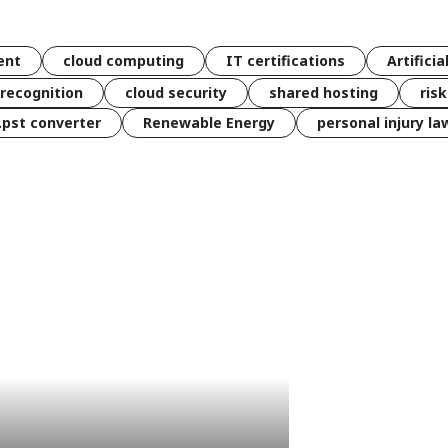
ent
cloud computing
IT certifications
Artificia
 recognition
cloud security
shared hosting
ris
 .pst converter
Renewable Energy
personal injury la