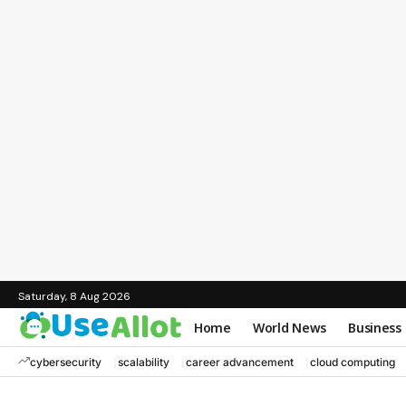
Saturday, 8 Aug 2026
Home
World News
Business
cybersecurity
scalability
career advancement
cloud computing