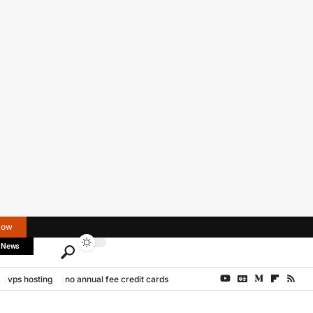
Now
 News
vps hosting
no annual fee credit cards