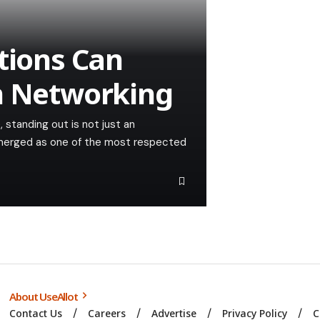
tions Can
n Networking
 standing out is not just an
 emerged as one of the most respected
About UseAllot
Contact Us
Careers
Advertise
Privacy Policy
C