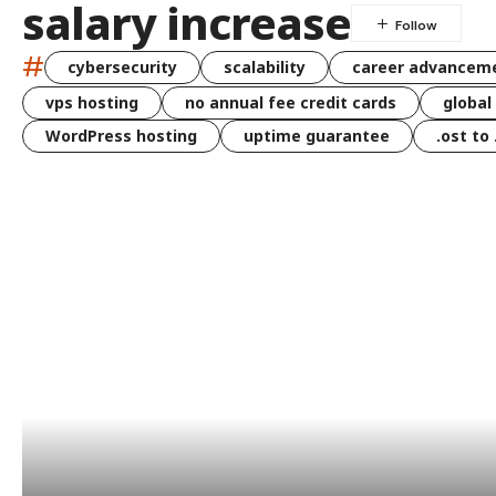
salary increase
#
cybersecurity
scalability
career advancem
vps hosting
no annual fee credit cards
global
WordPress hosting
uptime guarantee
.ost to