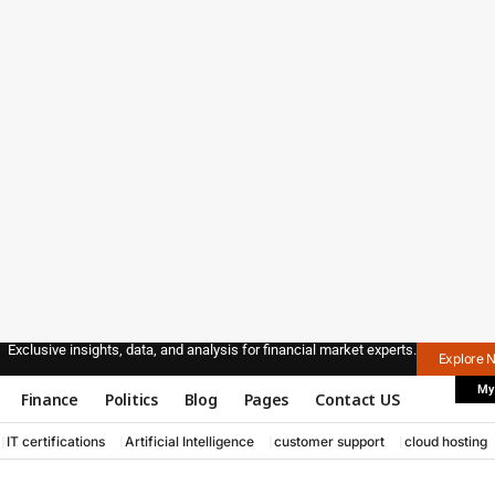
Exclusive insights, data, and analysis for financial market experts.
Explore 
My
Finance
Politics
Blog
Pages
Contact US
IT certifications
Artificial Intelligence
customer support
cloud hosting