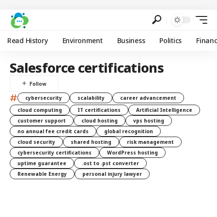
Read History
Environment
Business
Politics
Finan
Salesforce certifications
#
cybersecurity
scalability
career advancement
cloud computing
IT certifications
Artificial Intelligence
customer support
cloud hosting
vps hosting
no annual fee credit cards
global recognition
cloud security
shared hosting
risk management
cybersecurity certifications
WordPress hosting
uptime guarantee
.ost to .pst converter
Renewable Energy
personal injury lawyer