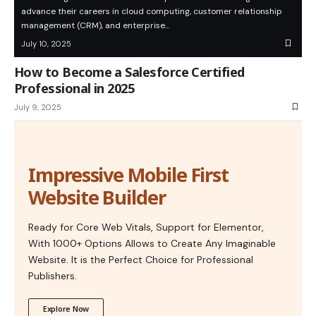
advance their careers in cloud computing, customer relationship
management (CRM), and enterprise…
July 10, 2025
How to Become a Salesforce Certified
Professional in 2025
July 9, 2025
Impressive Mobile First
Website Builder
Ready for Core Web Vitals, Support for Elementor,
With 1000+ Options Allows to Create Any Imaginable
Website. It is the Perfect Choice for Professional
Publishers.
Explore Now