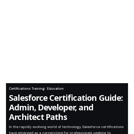
Certifications Training
Education
Salesforce Certification Guide:
Admin, Developer, and
Architect Paths
In the rapidly evolving world of technology, Salesforce certifications
have emerged as a cornerstone for professionals seeking to