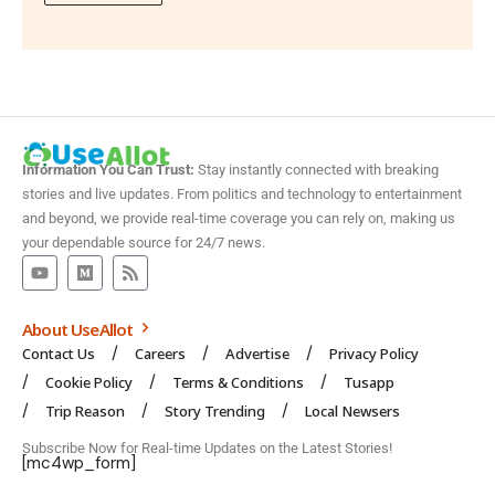
Information You Can Trust:
Stay instantly connected with breaking
stories and live updates. From politics and technology to entertainment
and beyond, we provide real-time coverage you can rely on, making us
your dependable source for 24/7 news.
About UseAllot
Contact Us
Careers
Advertise
Privacy Policy
Cookie Policy
Terms & Conditions
Tusapp
Trip Reason
Story Trending
Local Newsers
Subscribe Now for Real-time Updates on the Latest Stories!
[mc4wp_form]