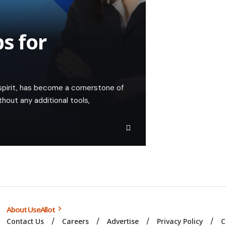
s for
 spirit, has become a cornerstone of
hout any additional tools,
About UseAllot
Contact Us
Careers
Advertise
Privacy Policy
C