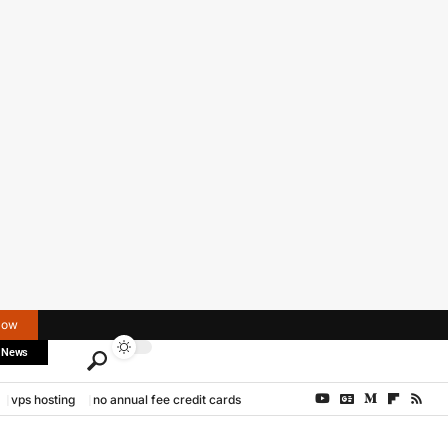
Now
 News
vps hosting
no annual fee credit cards