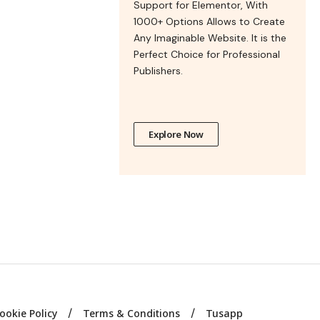
Support for Elementor, With
1000+ Options Allows to Create
Any Imaginable Website. It is the
Perfect Choice for Professional
Publishers.
Explore Now
ookie Policy
Terms & Conditions
Tusapp