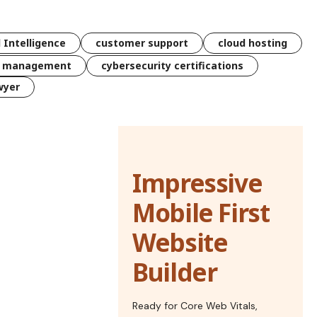
l Intelligence
customer support
cloud hosting
k management
cybersecurity certifications
wyer
Impressive
Mobile First
Website
Builder
Ready for Core Web Vitals,