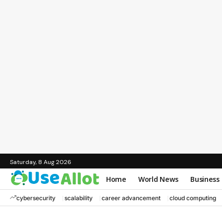
Saturday, 8 Aug 2026
Home
World News
Business
cybersecurity
scalability
career advancement
cloud computing