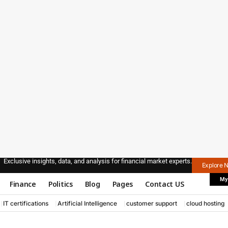
Exclusive insights, data, and analysis for financial market experts.
Explore 
My
Finance
Politics
Blog
Pages
Contact US
IT certifications
Artificial Intelligence
customer support
cloud hosting