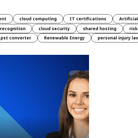
ent
cloud computing
IT certifications
Artificia
 recognition
cloud security
shared hosting
ris
 .pst converter
Renewable Energy
personal injury la