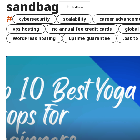
sandbag
#
cybersecurity
scalability
career advancem
vps hosting
no annual fee credit cards
global
WordPress hosting
uptime guarantee
.ost to