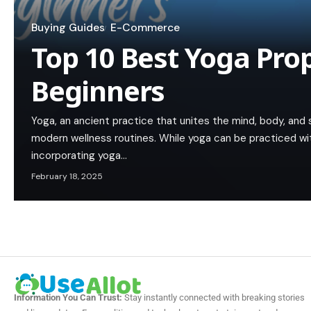
Buying Guides
E-Commerce
Top 10 Best Yoga Prop
Beginners
Yoga, an ancient practice that unites the mind, body, and
modern wellness routines. While yoga can be practiced wit
incorporating yoga…
February 18, 2025
Information You Can Trust:
Stay instantly connected with breaking stories