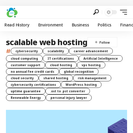
Read History
Environment
Business
Politics
Finan
scalable web hosting
#
cybersecurity
scalability
career advancement
cloud computing
IT certifications
Artificial Intelligence
customer support
cloud hosting
vps hosting
no annual fee credit cards
global recognition
cloud security
shared hosting
risk management
cybersecurity certifications
WordPress hosting
uptime guarantee
.ost to .pst converter
Renewable Energy
personal injury lawyer