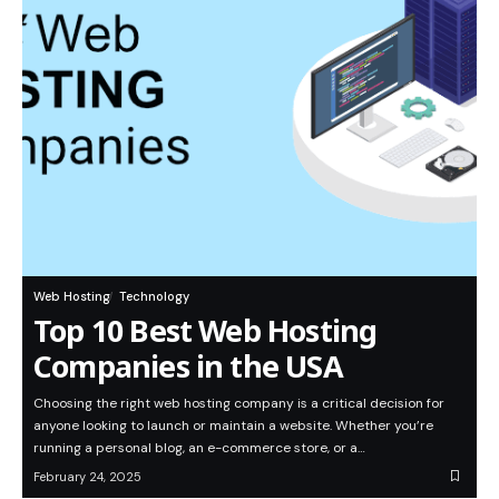
Web Hosting
Technology
Top 10 Best Web Hosting
Companies in the USA
Choosing the right web hosting company is a critical decision for
anyone looking to launch or maintain a website. Whether you’re
running a personal blog, an e-commerce store, or a…
February 24, 2025