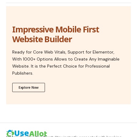
Impressive Mobile First
Website Builder
Ready for Core Web Vitals, Support for Elementor,
With 1000+ Options Allows to Create Any Imaginable
Website. It is the Perfect Choice for Professional
Publishers.
Explore Now