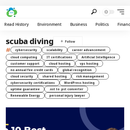
Read History
Environment
Business
Politics
Finan
scuba diving
#
cybersecurity
scalability
career advancement
cloud computing
IT certifications
Artificial Intelligence
customer support
cloud hosting
vps hosting
no annual fee credit cards
global recognition
cloud security
shared hosting
risk management
cybersecurity certifications
WordPress hosting
uptime guarantee
.ost to .pst converter
Renewable Energy
personal injury lawyer