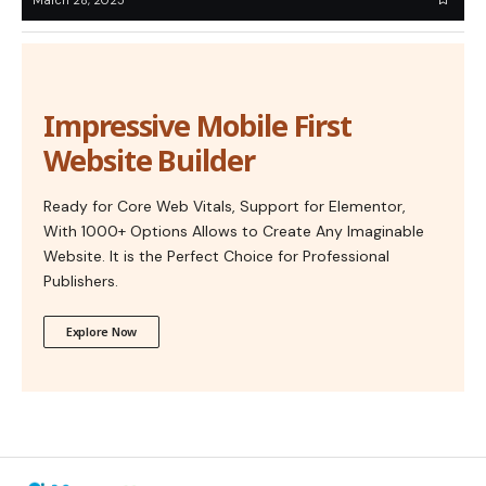
Impressive Mobile First
Website Builder
Ready for Core Web Vitals, Support for Elementor,
With 1000+ Options Allows to Create Any Imaginable
Website. It is the Perfect Choice for Professional
Publishers.
Explore Now