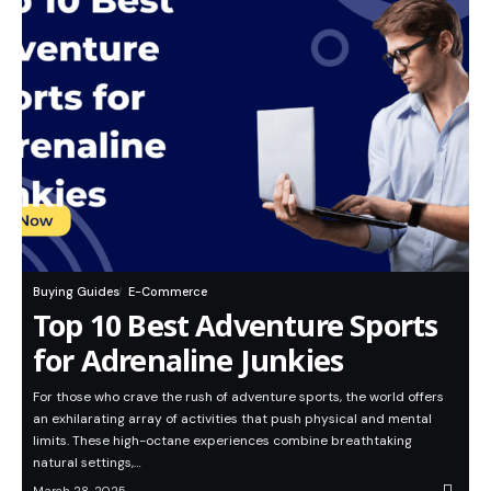
Buying Guides
E-Commerce
Top 10 Best Adventure Sports
for Adrenaline Junkies
For those who crave the rush of adventure sports, the world offers
an exhilarating array of activities that push physical and mental
limits. These high-octane experiences combine breathtaking
natural settings,…
March 28, 2025