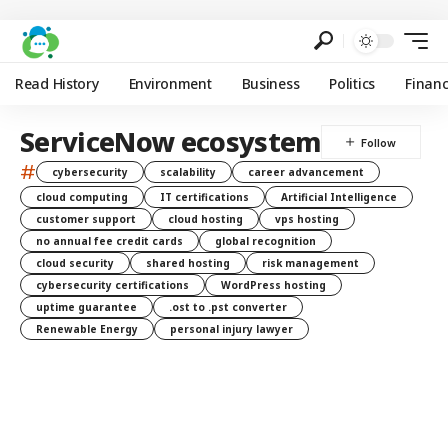
Read History
Environment
Business
Politics
Finan
ServiceNow ecosystem
#
cybersecurity
scalability
career advancement
cloud computing
IT certifications
Artificial Intelligence
customer support
cloud hosting
vps hosting
no annual fee credit cards
global recognition
cloud security
shared hosting
risk management
cybersecurity certifications
WordPress hosting
uptime guarantee
.ost to .pst converter
Renewable Energy
personal injury lawyer