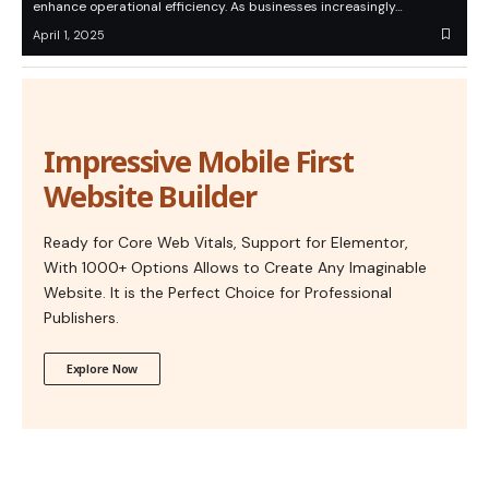
enhance operational efficiency. As businesses increasingly…
April 1, 2025
Impressive Mobile First
Website Builder
Ready for Core Web Vitals, Support for Elementor,
With 1000+ Options Allows to Create Any Imaginable
Website. It is the Perfect Choice for Professional
Publishers.
Explore Now