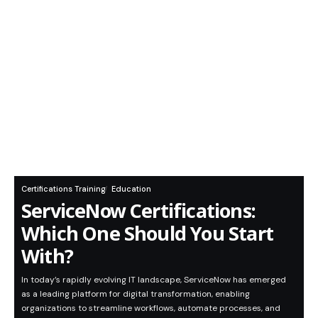
Certifications Training
Education
ServiceNow Certifications:
Which One Should You Start
With?
In today’s rapidly evolving IT landscape, ServiceNow has emerged
as a leading platform for digital transformation, enabling
organizations to streamline workflows, automate processes, and