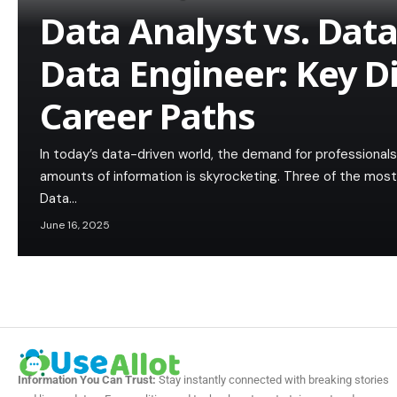
Data Analyst vs. Data 
Data Engineer: Key D
Career Paths
In today’s data-driven world, the demand for professional
amounts of information is skyrocketing. Three of the most
Data…
June 16, 2025
Information You Can Trust:
Stay instantly connected with breaking stories