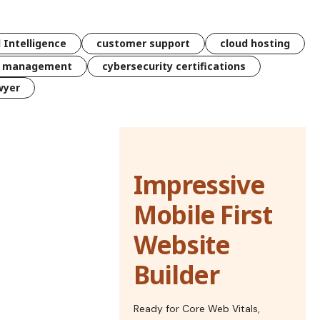
l Intelligence
customer support
cloud hosting
k management
cybersecurity certifications
wyer
Impressive
Mobile First
Website
Builder
Ready for Core Web Vitals,