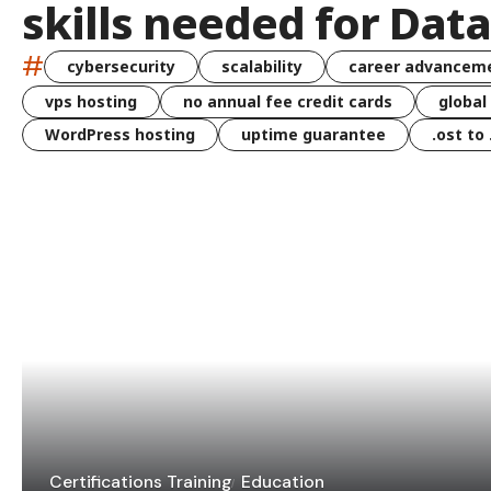
skills needed for Dat
#
cybersecurity
scalability
career advancem
vps hosting
no annual fee credit cards
global
WordPress hosting
uptime guarantee
.ost to
Certifications Training
Education