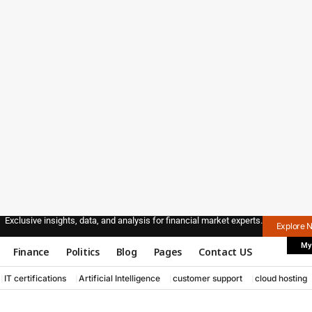
Exclusive insights, data, and analysis for financial market experts.
Explore 
My
Finance
Politics
Blog
Pages
Contact US
IT certifications
Artificial Intelligence
customer support
cloud hosting