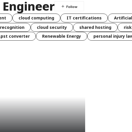
a Engineer
ent
cloud computing
IT certifications
Artificia
 recognition
cloud security
shared hosting
ris
 .pst converter
Renewable Energy
personal injury la