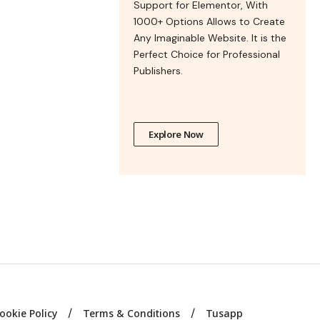
Support for Elementor, With
1000+ Options Allows to Create
Any Imaginable Website. It is the
Perfect Choice for Professional
Publishers.
Explore Now
ookie Policy
Terms & Conditions
Tusapp