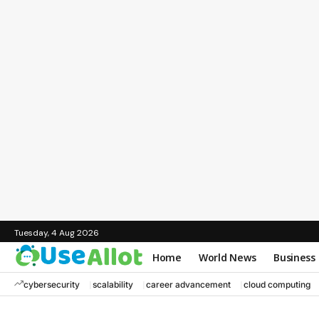
Tuesday, 4 Aug 2026
Home
World News
Business
cybersecurity
scalability
career advancement
cloud computing