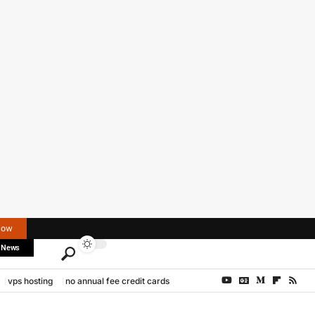
Now
 News
vps hosting
no annual fee credit cards