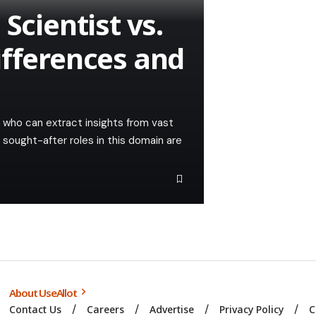
Scientist vs.
ifferences and
s who can extract insights from vast
 sought-after roles in this domain are
About UseAllot
Contact Us
Careers
Advertise
Privacy Policy
C