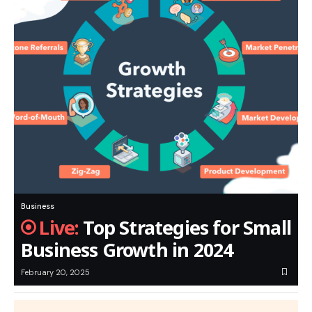
Business
Top Strategies for Small
Business Growth in 2024
February 20, 2025