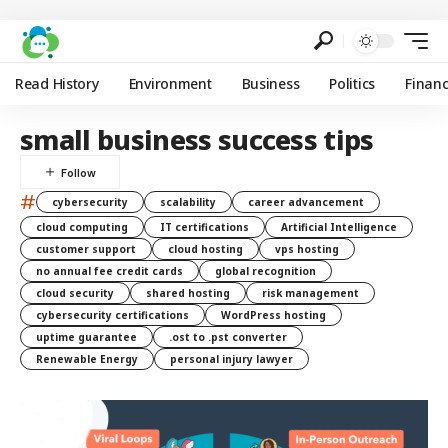
Read History
Environment
Business
Politics
Finan
small business success tips
#
cybersecurity
scalability
career advancement
cloud computing
IT certifications
Artificial Intelligence
customer support
cloud hosting
vps hosting
no annual fee credit cards
global recognition
cloud security
shared hosting
risk management
cybersecurity certifications
WordPress hosting
uptime guarantee
.ost to .pst converter
Renewable Energy
personal injury lawyer