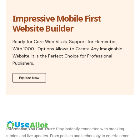
Impressive Mobile First
Website Builder
Ready for Core Web Vitals, Support for Elementor,
With 1000+ Options Allows to Create Any Imaginable
Website. It is the Perfect Choice for Professional
Publishers.
Explore Now
Information You Can Trust:
Stay instantly connected with breaking
stories and live updates. From politics and technology to entertainment