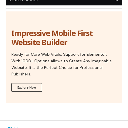
Impressive Mobile First
Website Builder
Ready for Core Web Vitals, Support for Elementor,
With 1000+ Options Allows to Create Any Imaginable
Website. It is the Perfect Choice for Professional
Publishers.
Explore Now