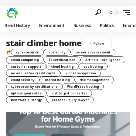
Read History
Environment
Business
Politics
Finan
stair climber home
#
cybersecurity
scalability
career advancement
cloud computing
IT certifications
Artificial Intelligence
customer support
cloud hosting
vps hosting
no annual fee credit cards
global recognition
cloud security
shared hosting
risk management
cybersecurity certifications
WordPress hosting
uptime guarantee
.ost to .pst converter
Renewable Energy
personal injury lawyer