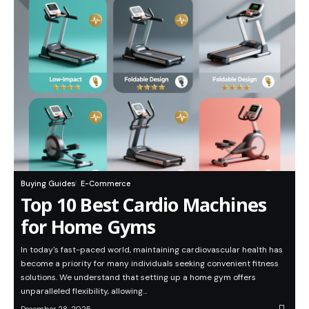
Buying Guides
E-Commerce
Top 10 Best Cardio Machines
for Home Gyms
In today's fast-paced world, maintaining cardiovascular health has
become a priority for many individuals seeking convenient fitness
solutions. We understand that setting up a home gym offers
unparalleled flexibility, allowing…
December 28, 2025