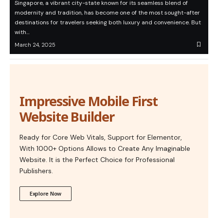
Singapore, a vibrant city-state known for its seamless blend of
modernity and tradition, has become one of the most sought-after
destinations for travelers seeking both luxury and convenience. But
with…
March 24, 2025
Impressive Mobile First
Website Builder
Ready for Core Web Vitals, Support for Elementor,
With 1000+ Options Allows to Create Any Imaginable
Website. It is the Perfect Choice for Professional
Publishers.
Explore Now