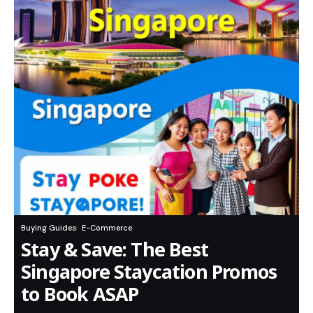
Buying Guides
E-Commerce
Stay & Save: The Best
Singapore Staycation Promos
to Book ASAP