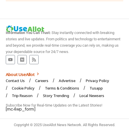
Information You Can Trust:
Stay instantly connected with breaking
stories and live updates. From politics and technology to entertainment
and beyond, we provide real-time coverage you can rely on, making us
your dependable source for 24/7 news.
About UseAllot
Contact Us
Careers
Advertise
Privacy Policy
Cookie Policy
Terms & Conditions
Tusapp
Trip Reason
Story Trending
Local Newsers
Subscribe Now for Real-time Updates on the Latest Stories!
[mc4wp_form]
Copyright © 2025 UseAllot News Network. All Rights Reserved.