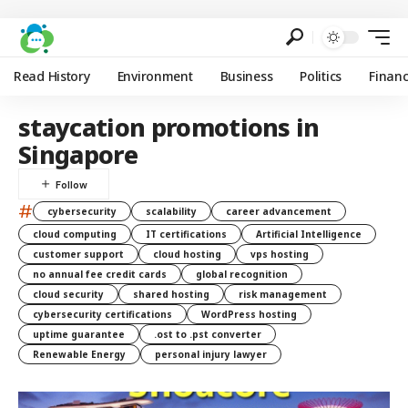
Read History
Environment
Business
Politics
Finan
staycation promotions in
Singapore
#
cybersecurity
scalability
career advancement
cloud computing
IT certifications
Artificial Intelligence
customer support
cloud hosting
vps hosting
no annual fee credit cards
global recognition
cloud security
shared hosting
risk management
cybersecurity certifications
WordPress hosting
uptime guarantee
.ost to .pst converter
Renewable Energy
personal injury lawyer