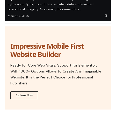
cybersecurity to protect their sensitive data and maintain
operational integrity. As a result, the demand for…
March 12, 2025
Impressive Mobile First
Website Builder
Ready for Core Web Vitals, Support for Elementor,
With 1000+ Options Allows to Create Any Imaginable
Website. It is the Perfect Choice for Professional
Publishers.
Explore Now