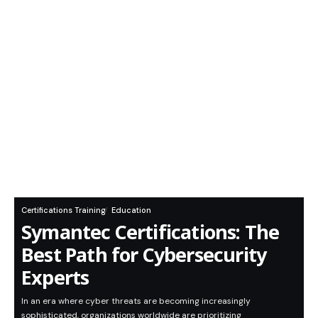
Certifications Training
Education
Symantec Certifications: The
Best Path for Cybersecurity
Experts
In an era where cyber threats are becoming increasingly
sophisticated, organizations worldwide are prioritizing