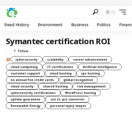
Read History
Environment
Business
Politics
Finan
Symantec certification ROI
#
cybersecurity
scalability
career advancement
cloud computing
IT certifications
Artificial Intelligence
customer support
cloud hosting
vps hosting
no annual fee credit cards
global recognition
cloud security
shared hosting
risk management
cybersecurity certifications
WordPress hosting
uptime guarantee
.ost to .pst converter
Renewable Energy
personal injury lawyer