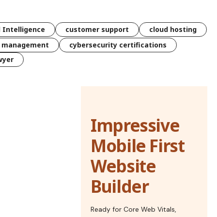
l Intelligence
customer support
cloud hosting
k management
cybersecurity certifications
wyer
Impressive
Mobile First
Website
Builder
Ready for Core Web Vitals,