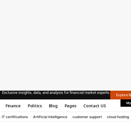
Exclusive insights, data, and analysis for financial market experts.
Explore 
My
Finance
Politics
Blog
Pages
Contact US
IT certifications
Artificial Intelligence
customer support
cloud hosting