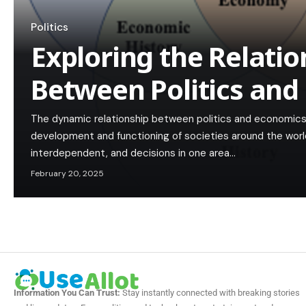
Politics
Exploring the Relatio
Between Politics and
The dynamic relationship between politics and economics
development and functioning of societies around the worl
interdependent, and decisions in one area…
February 20, 2025
Information You Can Trust:
Stay instantly connected with breaking stories