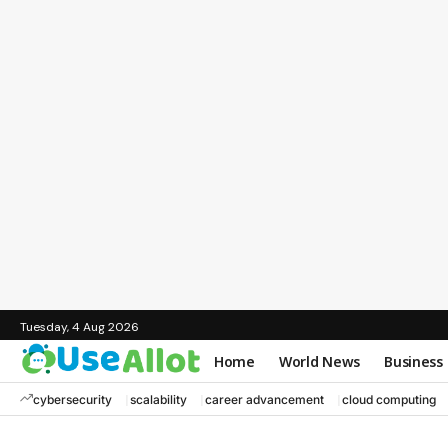
Tuesday, 4 Aug 2026
Home
World News
Business
cybersecurity
scalability
career advancement
cloud computing