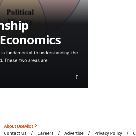
nship
 Economics
 is fundamental to understanding the
d. These two areas are
About UseAllot
Contact Us
Careers
Advertise
Privacy Policy
C