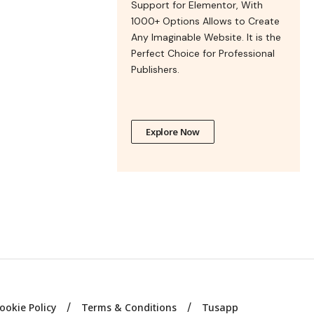
Support for Elementor, With
1000+ Options Allows to Create
Any Imaginable Website. It is the
Perfect Choice for Professional
Publishers.
Explore Now
ookie Policy
Terms & Conditions
Tusapp