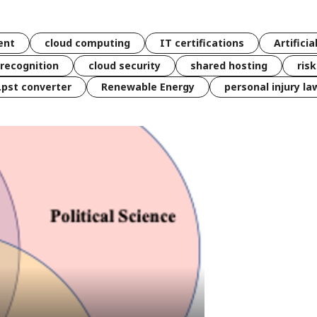
ent
cloud computing
IT certifications
Artificia
 recognition
cloud security
shared hosting
ris
 .pst converter
Renewable Energy
personal injury la