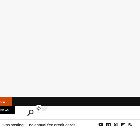
Now
 News
vps hosting
no annual fee credit cards