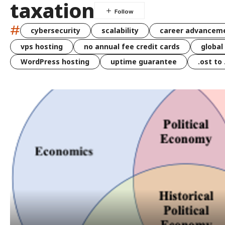
taxation
#
cybersecurity
scalability
career advancem
vps hosting
no annual fee credit cards
global
WordPress hosting
uptime guarantee
.ost to