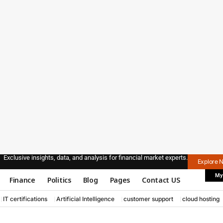
Exclusive insights, data, and analysis for financial market experts.
Explore 
My
Finance
Politics
Blog
Pages
Contact US
IT certifications
Artificial Intelligence
customer support
cloud hosting