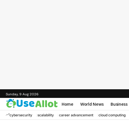
Sunday, 9 Aug 2026
Home
World News
Business
cybersecurity
scalability
career advancement
cloud computing