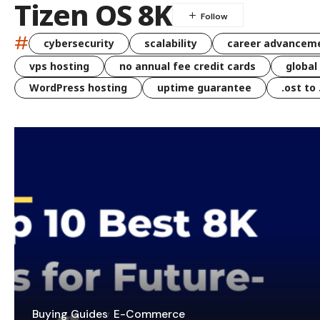
Tizen OS 8K
#
cybersecurity
scalability
career advancem
vps hosting
no annual fee credit cards
global
WordPress hosting
uptime guarantee
.ost to
Buying Guides
E-Commerce