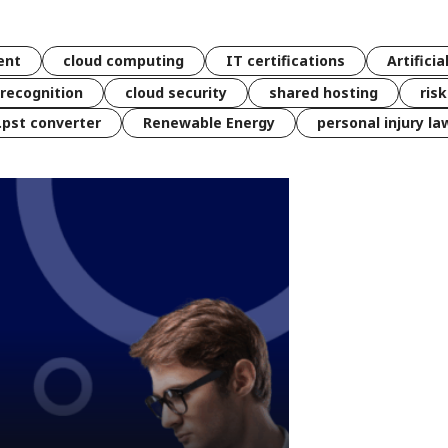
ent
cloud computing
IT certifications
Artificia
 recognition
cloud security
shared hosting
ris
 .pst converter
Renewable Energy
personal injury la