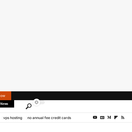
Now
 News
vps hosting
no annual fee credit cards