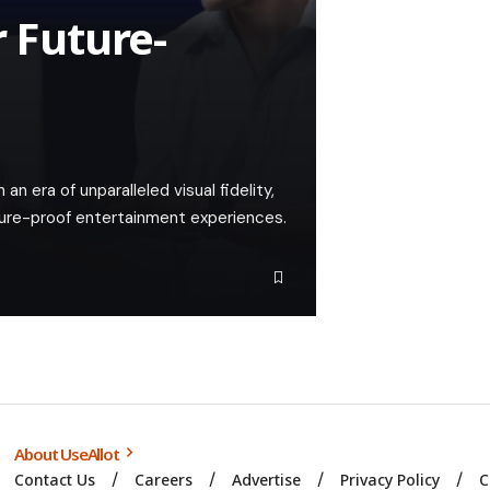
r Future-
n era of unparalleled visual fidelity,
uture-proof entertainment experiences.
About UseAllot
Contact Us
Careers
Advertise
Privacy Policy
C