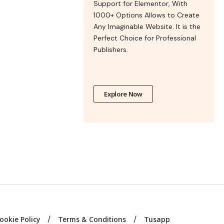
Support for Elementor, With
1000+ Options Allows to Create
Any Imaginable Website. It is the
Perfect Choice for Professional
Publishers.
Explore Now
ookie Policy
Terms & Conditions
Tusapp