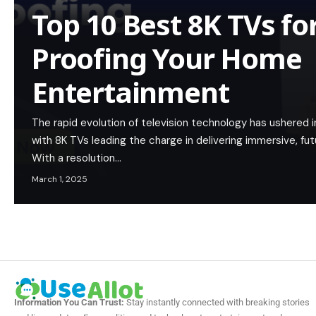
Top 10 Best 8K TVs fo
Proofing Your Home
Entertainment
The rapid evolution of television technology has ushered in a
with 8K TVs leading the charge in delivering immersive, f
With a resolution…
March 1, 2025
Information You Can Trust:
Stay instantly connected with breaking stories