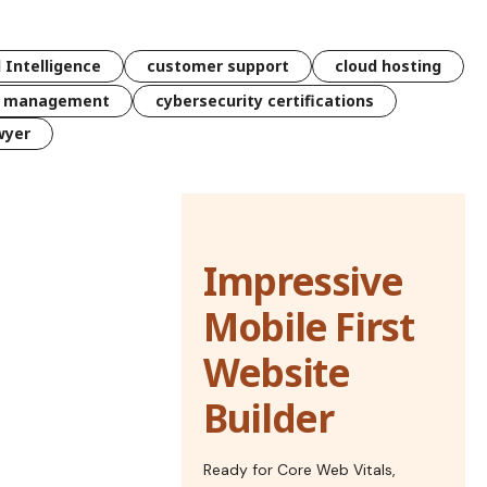
l Intelligence
customer support
cloud hosting
k management
cybersecurity certifications
wyer
Impressive
Mobile First
Website
Builder
Ready for Core Web Vitals,