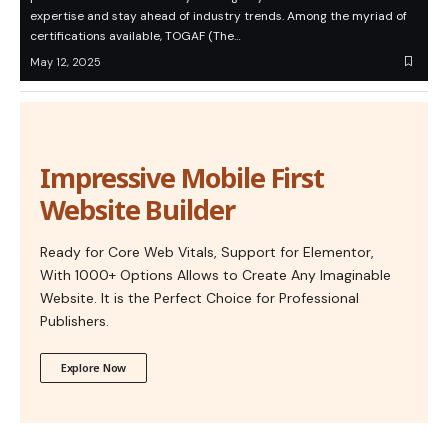
expertise and stay ahead of industry trends. Among the myriad of
certifications available, TOGAF (The…
May 12, 2025
Impressive Mobile First
Website Builder
Ready for Core Web Vitals, Support for Elementor,
With 1000+ Options Allows to Create Any Imaginable
Website. It is the Perfect Choice for Professional
Publishers.
Explore Now