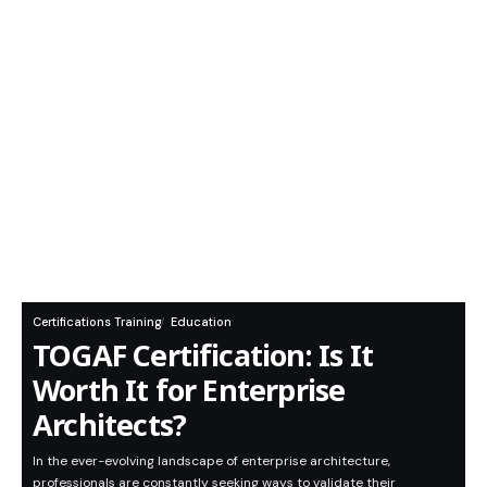
Certifications Training
Education
TOGAF Certification: Is It
Worth It for Enterprise
Architects?
In the ever-evolving landscape of enterprise architecture,
professionals are constantly seeking ways to validate their