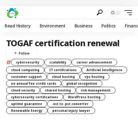
Read History
Environment
Business
Politics
Finan
TOGAF certification renewal
#
cybersecurity
scalability
career advancement
cloud computing
IT certifications
Artificial Intelligence
customer support
cloud hosting
vps hosting
no annual fee credit cards
global recognition
cloud security
shared hosting
risk management
cybersecurity certifications
WordPress hosting
uptime guarantee
.ost to .pst converter
Renewable Energy
personal injury lawyer