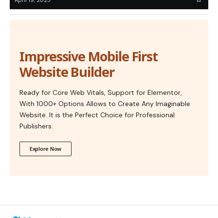
Impressive Mobile First
Website Builder
Ready for Core Web Vitals, Support for Elementor,
With 1000+ Options Allows to Create Any Imaginable
Website. It is the Perfect Choice for Professional
Publishers.
Explore Now