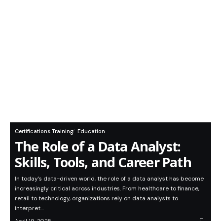
Certifications Training
Education
The Role of a Data Analyst:
Skills, Tools, and Career Path
In today’s data-driven world, the role of a data analyst has become
increasingly critical across industries. From healthcare to finance,
retail to technology, organizations rely on data analysts to
interpret…
April 19, 2025