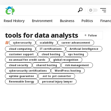
Read History
Environment
Business
Politics
Finan
tools for data analysts
#
cybersecurity
scalability
career advancement
cloud computing
IT certifications
Artificial Intelligence
customer support
cloud hosting
vps hosting
no annual fee credit cards
global recognition
cloud security
shared hosting
risk management
cybersecurity certifications
WordPress hosting
uptime guarantee
.ost to .pst converter
Renewable Energy
personal injury lawyer