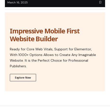
March 16, 2025
Impressive Mobile First
Website Builder
Ready for Core Web Vitals, Support for Elementor,
With 1000+ Options Allows to Create Any Imaginable
Website. It is the Perfect Choice for Professional
Publishers.
Explore Now