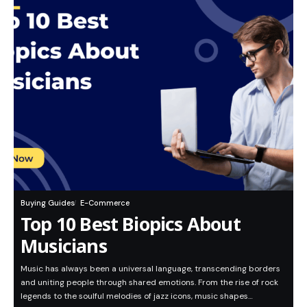
Buying Guides
E-Commerce
Top 10 Best Biopics About
Musicians
Music has always been a universal language, transcending borders
and uniting people through shared emotions. From the rise of rock
legends to the soulful melodies of jazz icons, music shapes…