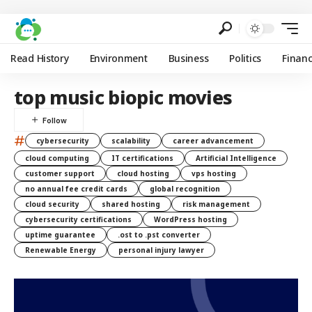
Read History
Environment
Business
Politics
Finan
top music biopic movies
#
cybersecurity
scalability
career advancement
cloud computing
IT certifications
Artificial Intelligence
customer support
cloud hosting
vps hosting
no annual fee credit cards
global recognition
cloud security
shared hosting
risk management
cybersecurity certifications
WordPress hosting
uptime guarantee
.ost to .pst converter
Renewable Energy
personal injury lawyer