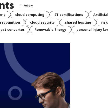
nts
ent
cloud computing
IT certifications
Artificia
 recognition
cloud security
shared hosting
ris
 .pst converter
Renewable Energy
personal injury la