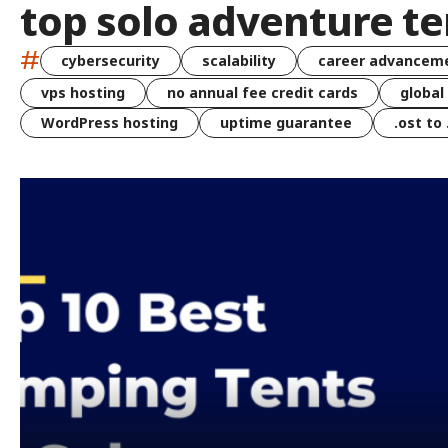
top solo adventure te
#
cybersecurity
scalability
career advancem
vps hosting
no annual fee credit cards
global
WordPress hosting
uptime guarantee
.ost to