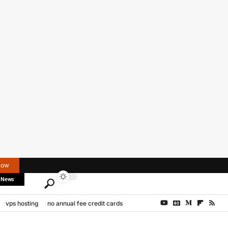
Now
 News
vps hosting
no annual fee credit cards