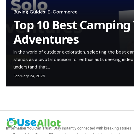
Buying Guides
E-Commerce
Top 10 Best Camping 
Adventures
In the world of outdoor exploration, selecting the best c
stands as a pivotal decision for enthusiasts seeking ind
understand that…
February 24, 2025
Information You Can Trust:
Stay instantly connected with breaking stories