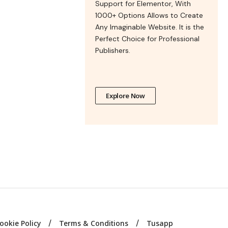
Support for Elementor, With
1000+ Options Allows to Create
Any Imaginable Website. It is the
Perfect Choice for Professional
Publishers.
Explore Now
ookie Policy
Terms & Conditions
Tusapp