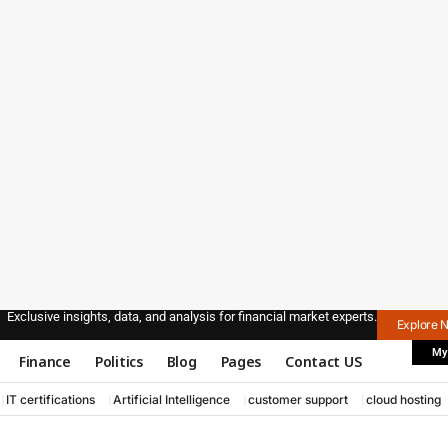
Exclusive insights, data, and analysis for financial market experts.
Explore 
My
Finance
Politics
Blog
Pages
Contact US
IT certifications
Artificial Intelligence
customer support
cloud hosting