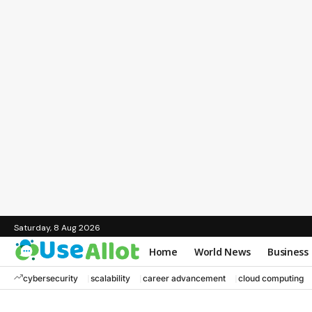
Saturday, 8 Aug 2026
Home
World News
Business
cybersecurity
scalability
career advancement
cloud computing