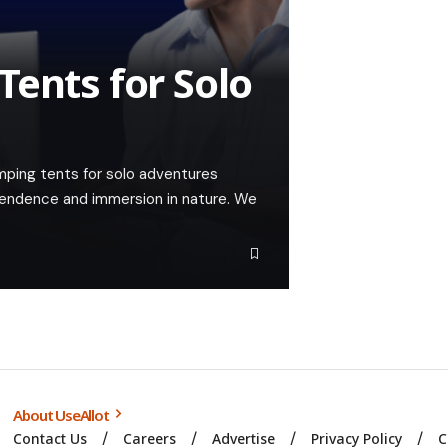
Tents for Solo
amping tents for solo adventures
ependence and immersion in nature. We
About UseAllot
Contact Us
Careers
Advertise
Privacy Policy
C