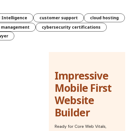
l Intelligence
customer support
cloud hosting
k management
cybersecurity certifications
wyer
Impressive
Mobile First
Website
Builder
Ready for Core Web Vitals,