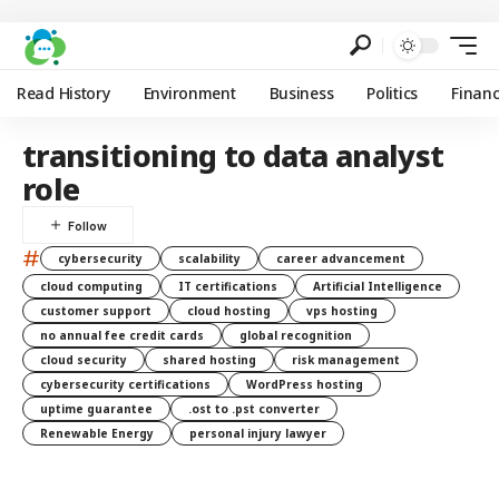
Read History
Environment
Business
Politics
Finan
transitioning to data analyst
role
#
cybersecurity
scalability
career advancement
cloud computing
IT certifications
Artificial Intelligence
customer support
cloud hosting
vps hosting
no annual fee credit cards
global recognition
cloud security
shared hosting
risk management
cybersecurity certifications
WordPress hosting
uptime guarantee
.ost to .pst converter
Renewable Energy
personal injury lawyer