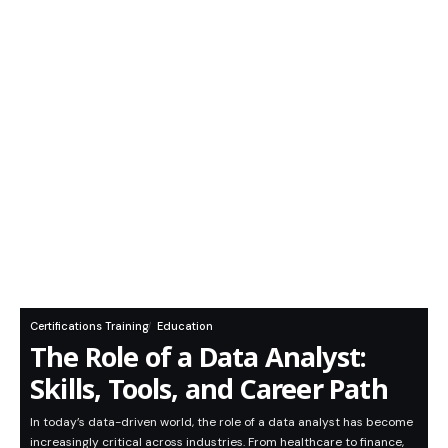
Certifications Training
Education
The Role of a Data Analyst:
Skills, Tools, and Career Path
In today’s data-driven world, the role of a data analyst has become
increasingly critical across industries. From healthcare to finance,