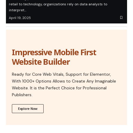
retail to technology, organizations rely on data analysts to
interpret…
April 19, 2025
Impressive Mobile First
Website Builder
Ready for Core Web Vitals, Support for Elementor,
With 1000+ Options Allows to Create Any Imaginable
Website. It is the Perfect Choice for Professional
Publishers.
Explore Now