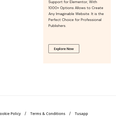
Support for Elementor, With
1000+ Options Allows to Create
Any Imaginable Website. It is the
Perfect Choice for Professional
Publishers.
Explore Now
ookie Policy
Terms & Conditions
Tusapp