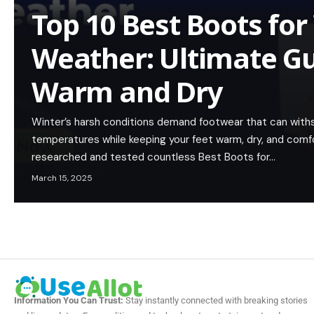
Top 10 Best Boots for
Weather: Ultimate Gu
Warm and Dry
Winter’s harsh conditions demand footwear that can withs
temperatures while keeping your feet warm, dry, and comf
researched and tested countless Best Boots for…
March 15, 2025
Information You Can Trust:
Stay instantly connected with breaking stories