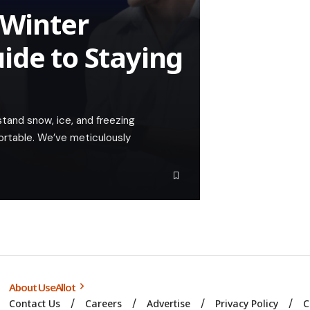
 Winter
ide to Staying
tand snow, ice, and freezing
ortable. We’ve meticulously
About UseAllot
Contact Us
Careers
Advertise
Privacy Policy
C