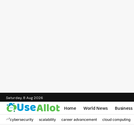
Saturday, 8 Aug 2026
Home
World News
Business
cybersecurity
scalability
career advancement
cloud computing