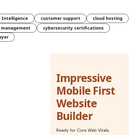
l Intelligence
customer support
cloud hosting
k management
cybersecurity certifications
wyer
Impressive
Mobile First
Website
Builder
Ready for Core Web Vitals,