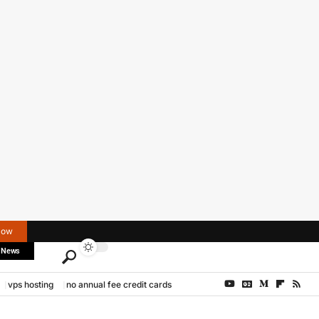
Now
 News
vps hosting
no annual fee credit cards