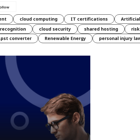
ent
cloud computing
IT certifications
Artificia
 recognition
cloud security
shared hosting
ris
 .pst converter
Renewable Energy
personal injury la