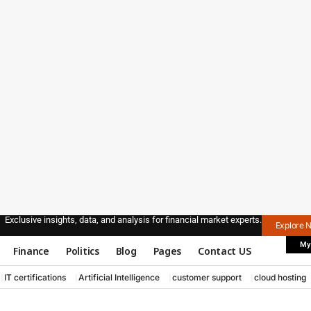
Exclusive insights, data, and analysis for financial market experts.
Explore 
My
Finance
Politics
Blog
Pages
Contact US
IT certifications
Artificial Intelligence
customer support
cloud hosting