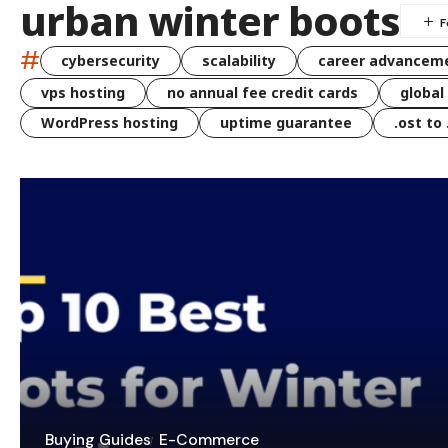
urban winter boots
#
cybersecurity
scalability
career advancem
vps hosting
no annual fee credit cards
global
WordPress hosting
uptime guarantee
.ost to
Buying Guides
E-Commerce