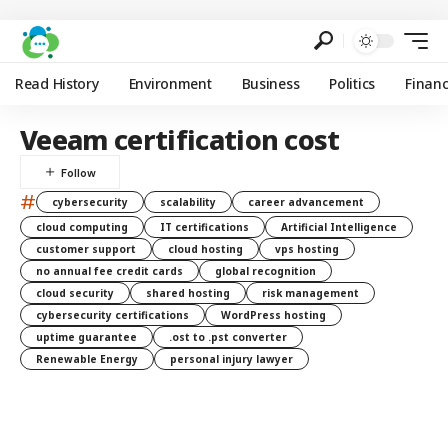
Read History
Environment
Business
Politics
Finan
Veeam certification cost
#
cybersecurity
scalability
career advancement
cloud computing
IT certifications
Artificial Intelligence
customer support
cloud hosting
vps hosting
no annual fee credit cards
global recognition
cloud security
shared hosting
risk management
cybersecurity certifications
WordPress hosting
uptime guarantee
.ost to .pst converter
Renewable Energy
personal injury lawyer