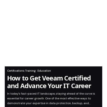
Certifications Training
Education
How to Get Veeam Certified
and Advance Your IT Career
In today’s fast-paced IT landscape, staying ahead of the curve is
essential for career growth. One of the most effective ways to
demonstrate your expertise in data protection, backup, and…