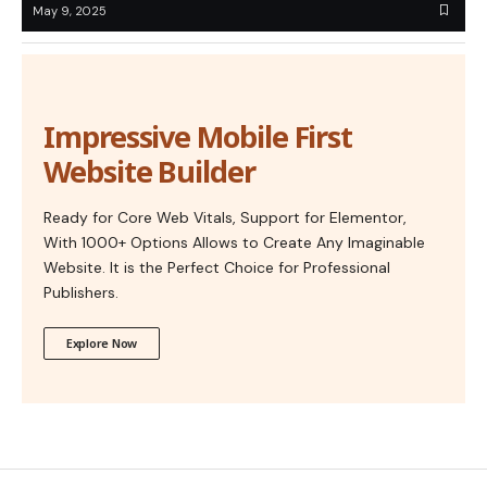
May 9, 2025
Impressive Mobile First
Website Builder
Ready for Core Web Vitals, Support for Elementor,
With 1000+ Options Allows to Create Any Imaginable
Website. It is the Perfect Choice for Professional
Publishers.
Explore Now