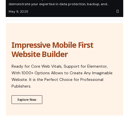
demonstrate your expertise in data protection, backup, and…
May 9, 2025
Impressive Mobile First
Website Builder
Ready for Core Web Vitals, Support for Elementor,
With 1000+ Options Allows to Create Any Imaginable
Website. It is the Perfect Choice for Professional
Publishers.
Explore Now