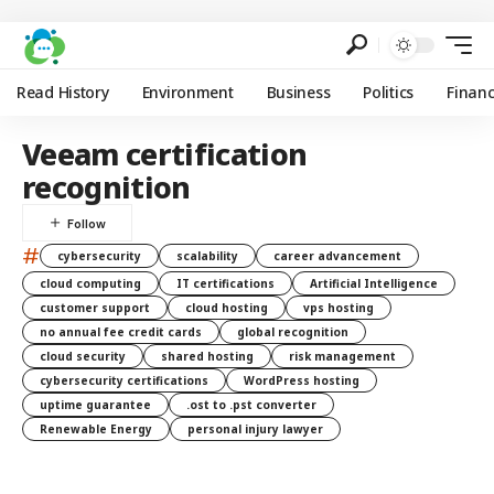
Read History
Environment
Business
Politics
Finan
Veeam certification
recognition
#
cybersecurity
scalability
career advancement
cloud computing
IT certifications
Artificial Intelligence
customer support
cloud hosting
vps hosting
no annual fee credit cards
global recognition
cloud security
shared hosting
risk management
cybersecurity certifications
WordPress hosting
uptime guarantee
.ost to .pst converter
Renewable Energy
personal injury lawyer