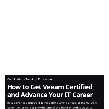
Certifications Training
Education
How to Get Veeam Certified
and Advance Your IT Career
In today’s fast-paced IT landscape, staying ahead of the curve is
essential for career growth. One of the most effective ways to