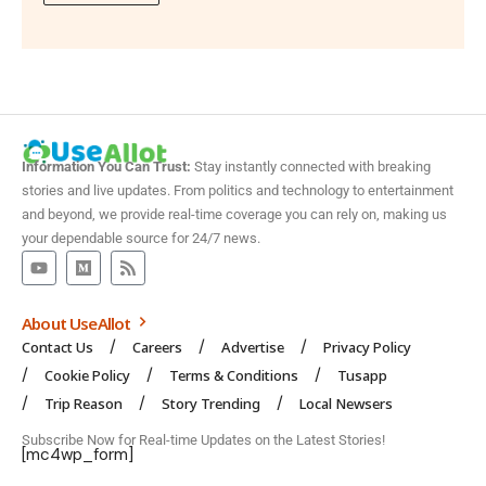
Information You Can Trust:
Stay instantly connected with breaking
stories and live updates. From politics and technology to entertainment
and beyond, we provide real-time coverage you can rely on, making us
your dependable source for 24/7 news.
About UseAllot
Contact Us
Careers
Advertise
Privacy Policy
Cookie Policy
Terms & Conditions
Tusapp
Trip Reason
Story Trending
Local Newsers
Subscribe Now for Real-time Updates on the Latest Stories!
[mc4wp_form]