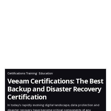
Certifications Training
Education
Veeam Certifications: The Best
Backup and Disaster Recovery
Certification
In today’s rapidly evolving digital landscape, data protection and
disaster recovery have become critical components of any