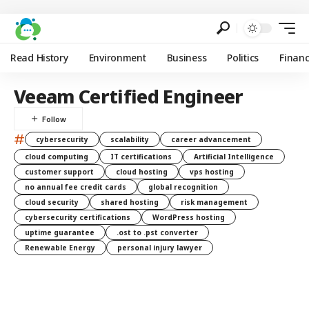
Read History
Environment
Business
Politics
Finan
Veeam Certified Engineer
#
cybersecurity
scalability
career advancement
cloud computing
IT certifications
Artificial Intelligence
customer support
cloud hosting
vps hosting
no annual fee credit cards
global recognition
cloud security
shared hosting
risk management
cybersecurity certifications
WordPress hosting
uptime guarantee
.ost to .pst converter
Renewable Energy
personal injury lawyer