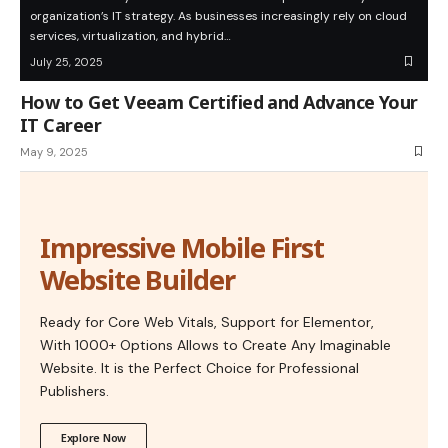
organization’s IT strategy. As businesses increasingly rely on cloud
services, virtualization, and hybrid…
July 25, 2025
How to Get Veeam Certified and Advance Your
IT Career
May 9, 2025
Impressive Mobile First
Website Builder
Ready for Core Web Vitals, Support for Elementor,
With 1000+ Options Allows to Create Any Imaginable
Website. It is the Perfect Choice for Professional
Publishers.
Explore Now