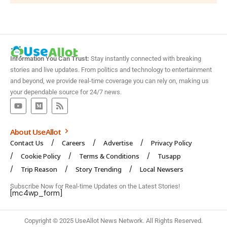
Information You Can Trust:
Stay instantly connected with breaking
stories and live updates. From politics and technology to entertainment
and beyond, we provide real-time coverage you can rely on, making us
your dependable source for 24/7 news.
About UseAllot
Contact Us
Careers
Advertise
Privacy Policy
Cookie Policy
Terms & Conditions
Tusapp
Trip Reason
Story Trending
Local Newsers
Subscribe Now for Real-time Updates on the Latest Stories!
[mc4wp_form]
Copyright © 2025 UseAllot News Network. All Rights Reserved.