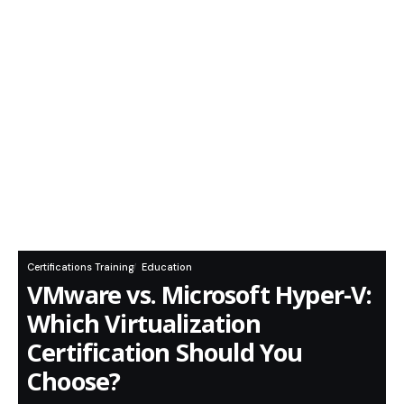
Certifications Training
Education
VMware vs. Microsoft Hyper-V:
Which Virtualization
Certification Should You
Choose?