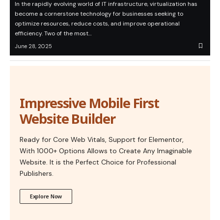
In the rapidly evolving world of IT infrastructure, virtualization has
become a cornerstone technology for businesses seeking to
optimize resources, reduce costs, and improve operational
efficiency. Two of the most…
June 28, 2025
Impressive Mobile First
Website Builder
Ready for Core Web Vitals, Support for Elementor,
With 1000+ Options Allows to Create Any Imaginable
Website. It is the Perfect Choice for Professional
Publishers.
Explore Now