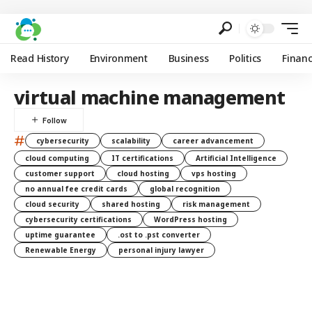
Read History
Environment
Business
Politics
Finan
virtual machine management
#
cybersecurity
scalability
career advancement
cloud computing
IT certifications
Artificial Intelligence
customer support
cloud hosting
vps hosting
no annual fee credit cards
global recognition
cloud security
shared hosting
risk management
cybersecurity certifications
WordPress hosting
uptime guarantee
.ost to .pst converter
Renewable Energy
personal injury lawyer