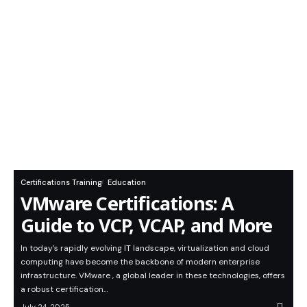
Certifications Training
Education
VMware Certifications: A
Guide to VCP, VCAP, and More
In today’s rapidly evolving IT landscape, virtualization and cloud
computing have become the backbone of modern enterprise
infrastructure. VMware , a global leader in these technologies, offers
a robust certification…
July 24, 2025