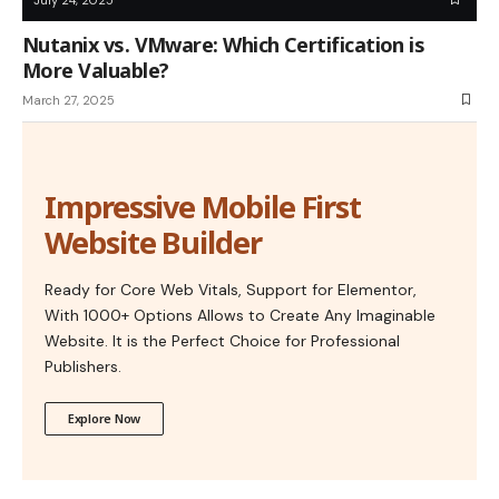
Nutanix vs. VMware: Which Certification is
More Valuable?
March 27, 2025
Impressive Mobile First
Website Builder
Ready for Core Web Vitals, Support for Elementor,
With 1000+ Options Allows to Create Any Imaginable
Website. It is the Perfect Choice for Professional
Publishers.
Explore Now