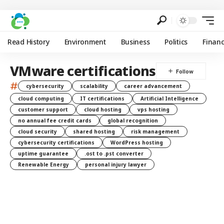
Read History
Environment
Business
Politics
Finan
VMware certifications
#
cybersecurity
scalability
career advancement
cloud computing
IT certifications
Artificial Intelligence
customer support
cloud hosting
vps hosting
no annual fee credit cards
global recognition
cloud security
shared hosting
risk management
cybersecurity certifications
WordPress hosting
uptime guarantee
.ost to .pst converter
Renewable Energy
personal injury lawyer