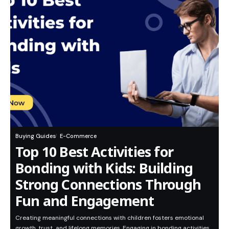
Buying Guides
E-Commerce
Top 10 Best Activities for
Bonding with Kids: Building
Strong Connections Through
Fun and Engagement
Creating meaningful connections with children fosters emotional
growth, trust, and lifelong memories. Engaging in bonding activities