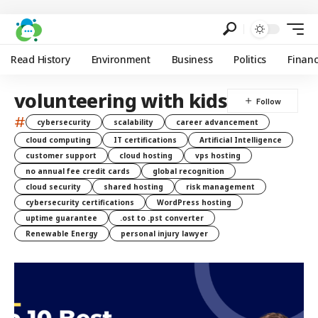
Read History
Environment
Business
Politics
Finan
volunteering with kids
#
cybersecurity
scalability
career advancement
cloud computing
IT certifications
Artificial Intelligence
customer support
cloud hosting
vps hosting
no annual fee credit cards
global recognition
cloud security
shared hosting
risk management
cybersecurity certifications
WordPress hosting
uptime guarantee
.ost to .pst converter
Renewable Energy
personal injury lawyer