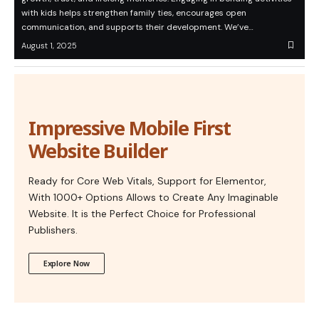
with kids helps strengthen family ties, encourages open
communication, and supports their development. We’ve…
August 1, 2025
Impressive Mobile First
Website Builder
Ready for Core Web Vitals, Support for Elementor,
With 1000+ Options Allows to Create Any Imaginable
Website. It is the Perfect Choice for Professional
Publishers.
Explore Now