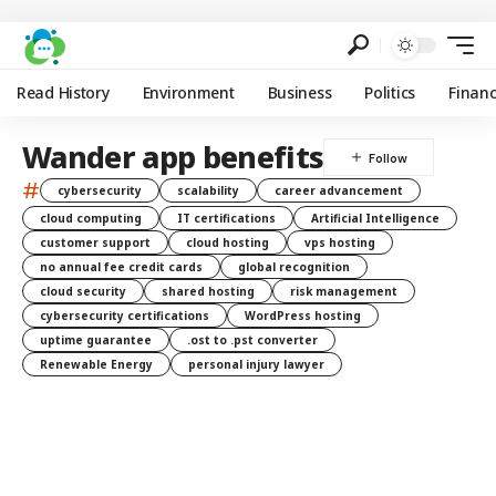
Read History
Environment
Business
Politics
Finan
Wander app benefits
#
cybersecurity
scalability
career advancement
cloud computing
IT certifications
Artificial Intelligence
customer support
cloud hosting
vps hosting
no annual fee credit cards
global recognition
cloud security
shared hosting
risk management
cybersecurity certifications
WordPress hosting
uptime guarantee
.ost to .pst converter
Renewable Energy
personal injury lawyer