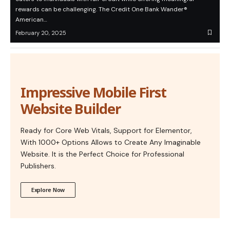
rewards can be challenging. The Credit One Bank Wander®
American…
February 20, 2025
Impressive Mobile First
Website Builder
Ready for Core Web Vitals, Support for Elementor,
With 1000+ Options Allows to Create Any Imaginable
Website. It is the Perfect Choice for Professional
Publishers.
Explore Now