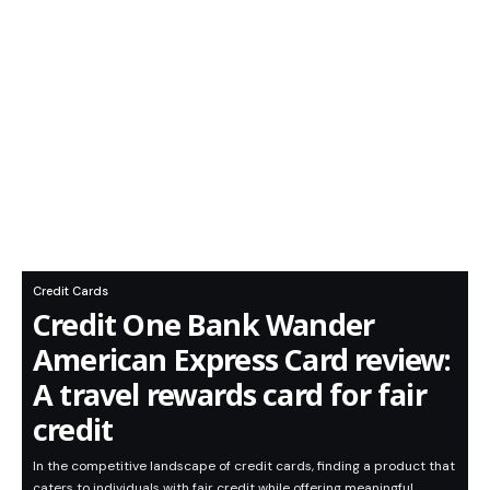
Credit Cards
Credit One Bank Wander
American Express Card review:
A travel rewards card for fair
credit
In the competitive landscape of credit cards, finding a product that
caters to individuals with fair credit while offering meaningful