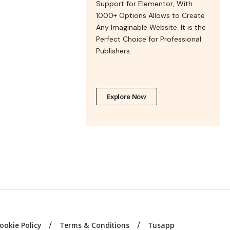
Support for Elementor, With
1000+ Options Allows to Create
Any Imaginable Website. It is the
Perfect Choice for Professional
Publishers.
Explore Now
ookie Policy
Terms & Conditions
Tusapp