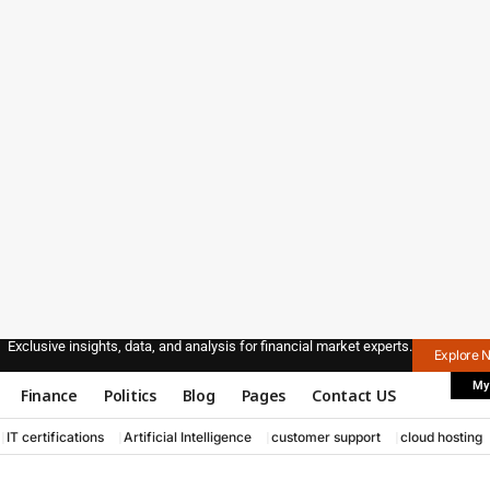
Exclusive insights, data, and analysis for financial market experts.
Explore 
My
Finance
Politics
Blog
Pages
Contact US
IT certifications
Artificial Intelligence
customer support
cloud hosting