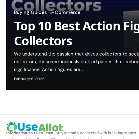
Buying Guides
E-Commerce
Top 10 Best Action Fi
Collectors
We understand the passion that drives collectors to seek 
collectors, those meticulously crafted pieces that embody 
significance. Action figures are…
February 6, 2025
Information You Can Trust:
Stay instantly connected with breaking stories