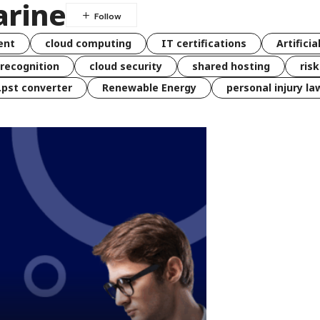
rine
ent
cloud computing
IT certifications
Artificia
 recognition
cloud security
shared hosting
ris
 .pst converter
Renewable Energy
personal injury la