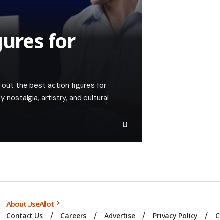
gures for
out the best action figures for
nostalgia, artistry, and cultural
About UseAllot
Contact Us
Careers
Advertise
Privacy Policy
C