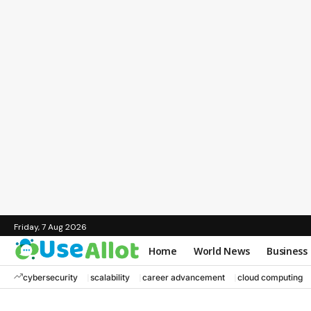
Friday, 7 Aug 2026
Home
World News
Business
cybersecurity
scalability
career advancement
cloud computing