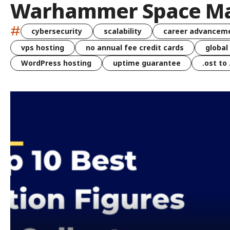
Warhammer Space Ma
#
cybersecurity
scalability
career advancem
vps hosting
no annual fee credit cards
global
WordPress hosting
uptime guarantee
.ost to