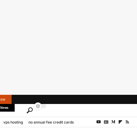
Now
 News
vps hosting
no annual fee credit cards