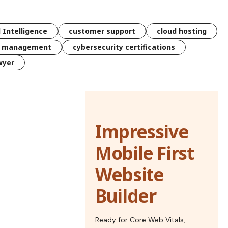
l Intelligence
customer support
cloud hosting
k management
cybersecurity certifications
wyer
Impressive
Mobile First
Website
Builder
Ready for Core Web Vitals,