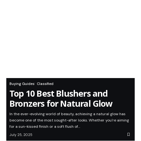
Buying Guides
Classified
Top 10 Best Blushers and
Bronzers for Natural Glow
In the ever-evolving world of beauty, achieving a natural glow has
become one of the most sought-after looks. Whether you're aiming
for a sun-kissed finish or a soft flush of…
July 25, 2025