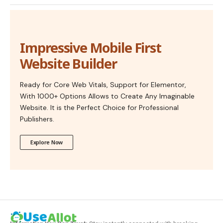
Impressive Mobile First
Website Builder
Ready for Core Web Vitals, Support for Elementor,
With 1000+ Options Allows to Create Any Imaginable
Website. It is the Perfect Choice for Professional
Publishers.
Explore Now