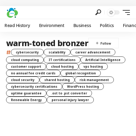
Read History
Environment
Business
Politics
Finan
warm-toned bronzer
#
cybersecurity
scalability
career advancement
cloud computing
IT certifications
Artificial Intelligence
customer support
cloud hosting
vps hosting
no annual fee credit cards
global recognition
cloud security
shared hosting
risk management
cybersecurity certifications
WordPress hosting
uptime guarantee
.ost to .pst converter
Renewable Energy
personal injury lawyer