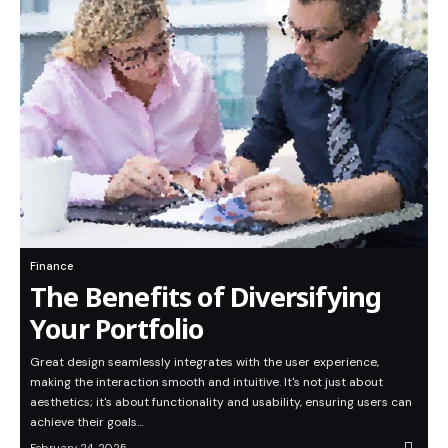
Finance
The Benefits of Diversifying
Your Portfolio
Great design seamlessly integrates with the user experience,
making the interaction smooth and intuitive. It's not just about
aesthetics; it's about functionality and usability, ensuring users can
achieve their goals…
February 24, 2025