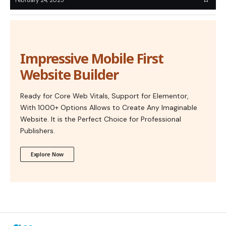
Impressive Mobile First
Website Builder
Ready for Core Web Vitals, Support for Elementor,
With 1000+ Options Allows to Create Any Imaginable
Website. It is the Perfect Choice for Professional
Publishers.
Explore Now