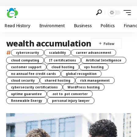
Read History
Environment
Business
Politics
Finan
wealth accumulation
#
cybersecurity
scalability
career advancement
cloud computing
IT certifications
Artificial Intelligence
customer support
cloud hosting
vps hosting
no annual fee credit cards
global recognition
cloud security
shared hosting
risk management
cybersecurity certifications
WordPress hosting
uptime guarantee
.ost to .pst converter
Renewable Energy
personal injury lawyer