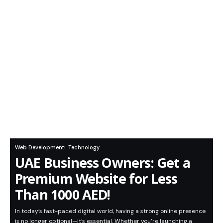
Web Development
Technology
UAE Business Owners: Get a
Premium Website for Less
Than 1000 AED!
In today’s fast-paced digital world, having a strong online presence
is no longer optional—it’s essential. Whether you’re launching a