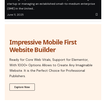
startup or managing an established small-to-medium enterprise
(SME) in the United…
June 11, 2025
Impressive Mobile First
Website Builder
Ready for Core Web Vitals, Support for Elementor,
With 1000+ Options Allows to Create Any Imaginable
Website. It is the Perfect Choice for Professional
Publishers.
Explore Now