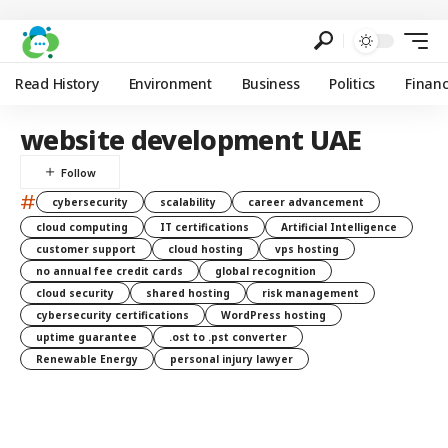
Read History
Environment
Business
Politics
Finan
website development UAE
#
cybersecurity
scalability
career advancement
cloud computing
IT certifications
Artificial Intelligence
customer support
cloud hosting
vps hosting
no annual fee credit cards
global recognition
cloud security
shared hosting
risk management
cybersecurity certifications
WordPress hosting
uptime guarantee
.ost to .pst converter
Renewable Energy
personal injury lawyer