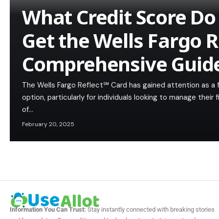
What Credit Score Do
Get the Wells Fargo R
Comprehensive Guid
The Wells Fargo Reflect℠ Card has gained attention as a f
option, particularly for individuals looking to manage their
of…
February 20, 2025
Information You Can Trust:
Stay instantly connected with breaking stories