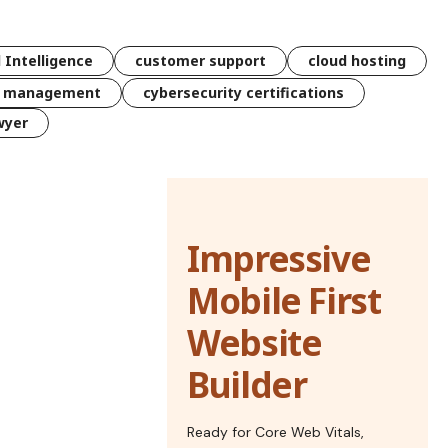
l Intelligence
customer support
cloud hosting
k management
cybersecurity certifications
wyer
Impressive
Mobile First
Website
Builder
Ready for Core Web Vitals,