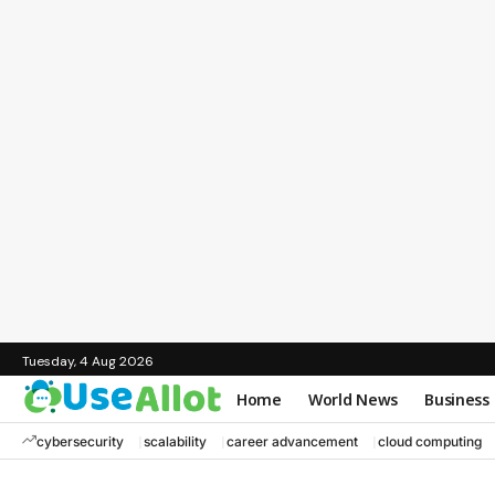
Tuesday, 4 Aug 2026
Home
World News
Business
cybersecurity
scalability
career advancement
cloud computing