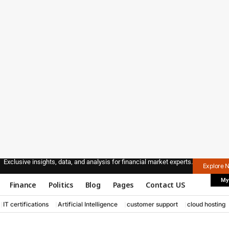
Exclusive insights, data, and analysis for financial market experts.
Explore 
My
Finance
Politics
Blog
Pages
Contact US
IT certifications
Artificial Intelligence
customer support
cloud hosting