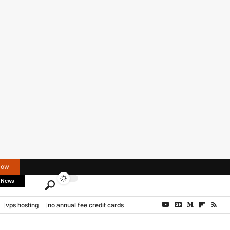
Now
 News
vps hosting
no annual fee credit cards