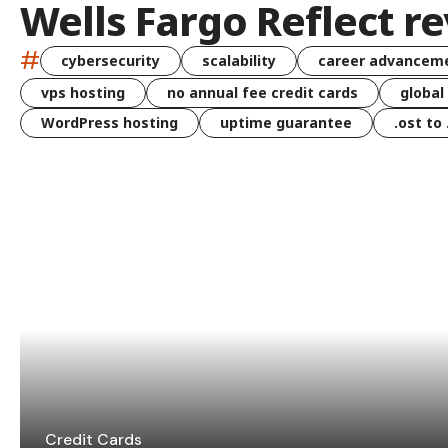
Wells Fargo Reflect r
#
cybersecurity
scalability
career advancem
vps hosting
no annual fee credit cards
global
WordPress hosting
uptime guarantee
.ost to
Credit Cards