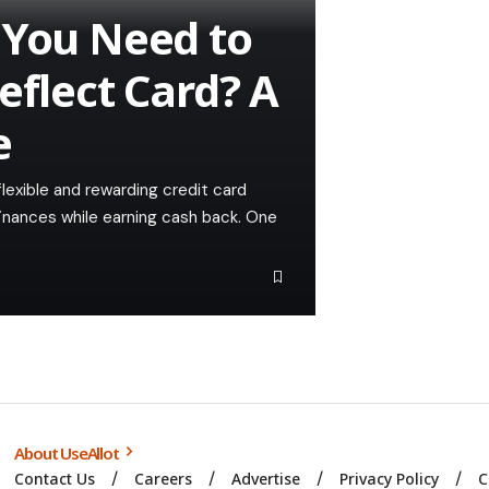
 You Need to
eflect Card? A
e
lexible and rewarding credit card
 finances while earning cash back. One
About UseAllot
Contact Us
Careers
Advertise
Privacy Policy
C