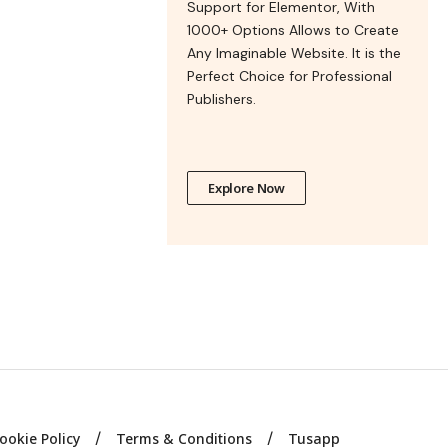
Support for Elementor, With
1000+ Options Allows to Create
Any Imaginable Website. It is the
Perfect Choice for Professional
Publishers.
Explore Now
ookie Policy
Terms & Conditions
Tusapp