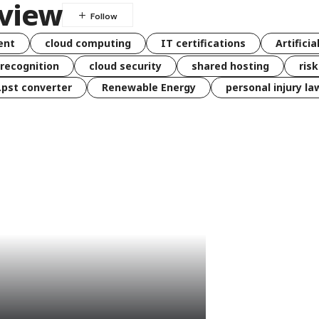
eview
ent
cloud computing
IT certifications
Artificia
 recognition
cloud security
shared hosting
ris
 .pst converter
Renewable Energy
personal injury la