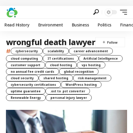
Read History
Environment
Business
Politics
Finan
wrongful death lawyer
#
cybersecurity
scalability
career advancement
cloud computing
IT certifications
Artificial Intelligence
customer support
cloud hosting
vps hosting
no annual fee credit cards
global recognition
cloud security
shared hosting
risk management
cybersecurity certifications
WordPress hosting
uptime guarantee
.ost to .pst converter
Renewable Energy
personal injury lawyer