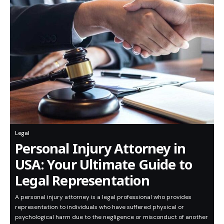
Legal
Personal Injury Attorney in
USA: Your Ultimate Guide to
Legal Representation
A personal injury attorney is a legal professional who provides
representation to individuals who have suffered physical or
psychological harm due to the negligence or misconduct of another