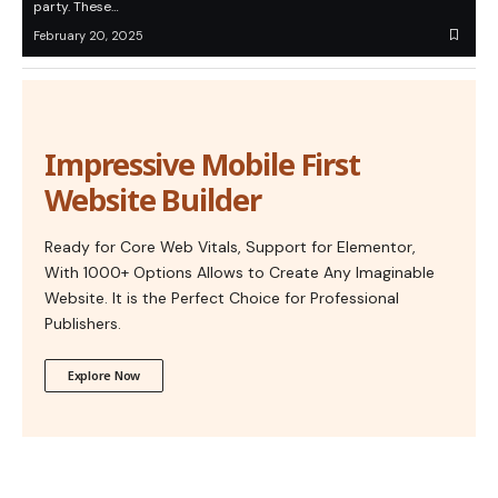
party. These…
February 20, 2025
Impressive Mobile First
Website Builder
Ready for Core Web Vitals, Support for Elementor,
With 1000+ Options Allows to Create Any Imaginable
Website. It is the Perfect Choice for Professional
Publishers.
Explore Now