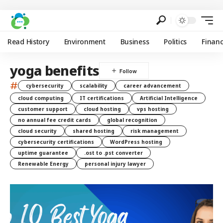
Read History
Environment
Business
Politics
Finan
yoga benefits
#
cybersecurity
scalability
career advancement
cloud computing
IT certifications
Artificial Intelligence
customer support
cloud hosting
vps hosting
no annual fee credit cards
global recognition
cloud security
shared hosting
risk management
cybersecurity certifications
WordPress hosting
uptime guarantee
.ost to .pst converter
Renewable Energy
personal injury lawyer