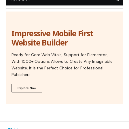
Impressive Mobile First
Website Builder
Ready for Core Web Vitals, Support for Elementor,
With 1000+ Options Allows to Create Any Imaginable
Website. It is the Perfect Choice for Professional
Publishers.
Explore Now