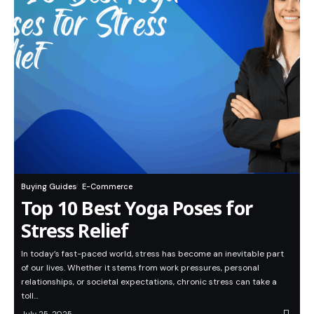
Buying Guides
E-Commerce
Top 10 Best Yoga Poses for
Stress Relief
In today’s fast-paced world, stress has become an inevitable part
of our lives. Whether it stems from work pressures, personal
relationships, or societal expectations, chronic stress can take a
toll…
July 25, 2025