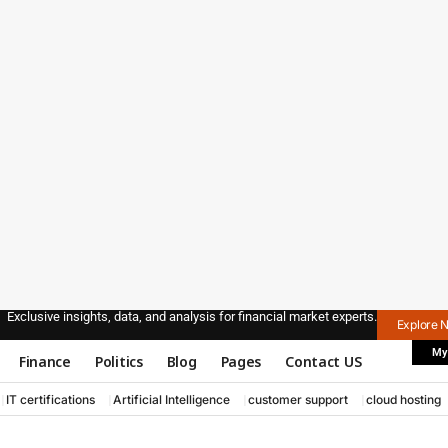
Exclusive insights, data, and analysis for financial market experts.
Explore 
My
Finance
Politics
Blog
Pages
Contact US
IT certifications
Artificial Intelligence
customer support
cloud hosting