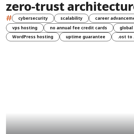
zero-trust architectu
#
cybersecurity
scalability
career advancem
vps hosting
no annual fee credit cards
global
WordPress hosting
uptime guarantee
.ost to