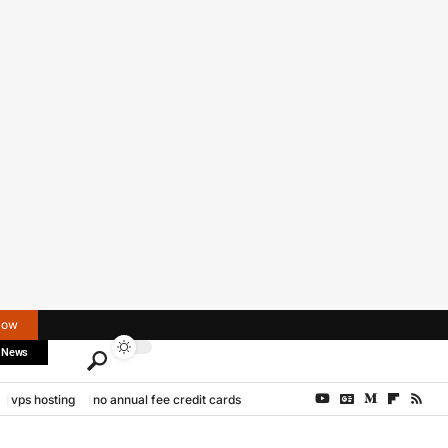
Now
 News
vps hosting
no annual fee credit cards