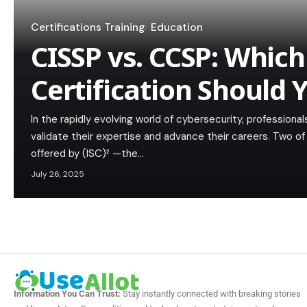
Certifications Training
Education
CISSP vs. CCSP: Which 
Certification Should 
In the rapidly evolving world of cybersecurity, professiona
validate their expertise and advance their careers. Two of
offered by (ISC)² —the…
July 26, 2025
Information You Can Trust:
Stay instantly connected with breaking stories