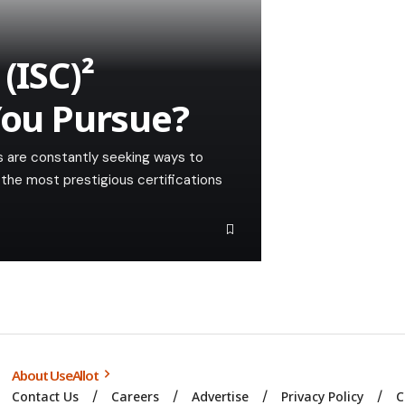
(ISC)²
You Pursue?
ls are constantly seeking ways to
 the most prestigious certifications
About UseAllot
Contact Us
Careers
Advertise
Privacy Policy
C