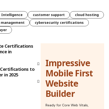
l Intelligence
customer support
cloud hosting
k management
cybersecurity certifications
wyer
e Certifications
nce in
Impressive
Certifications to
Mobile First
r in 2025
Website
Builder
Ready for Core Web Vitals,