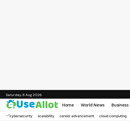
Saturday, 8 Aug 2026
Home
World News
Business
cybersecurity
scalability
career advancement
cloud computing