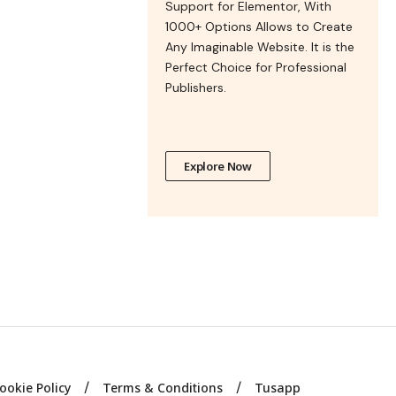
Support for Elementor, With
1000+ Options Allows to Create
Any Imaginable Website. It is the
Perfect Choice for Professional
Publishers.
Explore Now
ookie Policy
Terms & Conditions
Tusapp