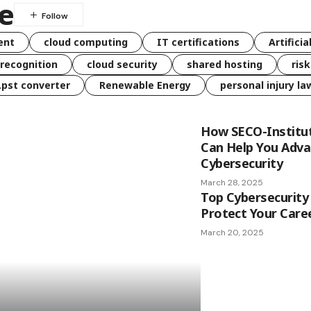
re
ent
cloud computing
IT certifications
Artificia
 recognition
cloud security
shared hosting
ris
 .pst converter
Renewable Energy
personal injury la
How SECO-Institut
Can Help You Adva
Cybersecurity
March 28, 2025
Top Cybersecurity 
Protect Your Caree
March 20, 2025