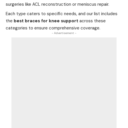
surgeries like ACL reconstruction or meniscus repair.
Each type caters to specific needs, and our list includes
the
best braces for knee support
across these
categories to ensure comprehensive coverage.
- Advertisement -