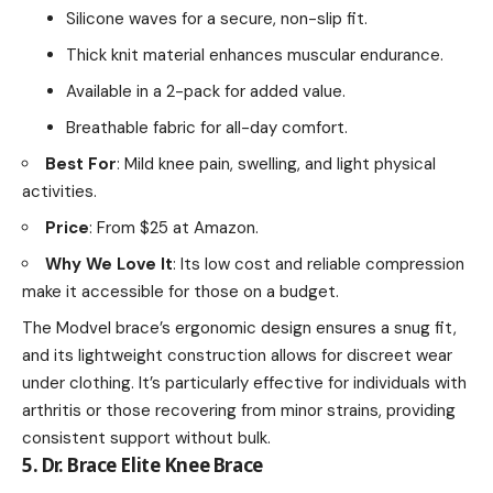
Silicone waves for a secure, non-slip fit.
Thick knit material enhances muscular endurance.
Available in a 2-pack for added value.
Breathable fabric for all-day comfort.
Best For
: Mild knee pain, swelling, and light physical
activities.
Price
: From $25 at Amazon.
Why We Love It
: Its low cost and reliable compression
make it accessible for those on a budget.
The Modvel brace’s ergonomic design ensures a snug fit,
and its lightweight construction allows for discreet wear
under clothing. It’s particularly effective for individuals with
arthritis or those recovering from minor strains, providing
consistent support without bulk.
5. Dr. Brace Elite Knee Brace