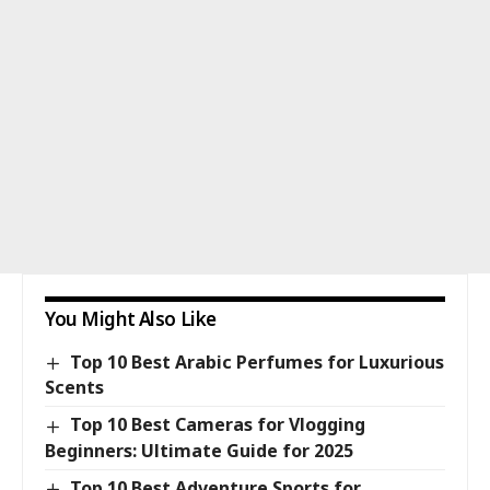
You Might Also Like
Top 10 Best Arabic Perfumes for Luxurious
Scents
Top 10 Best Cameras for Vlogging
Beginners: Ultimate Guide for 2025
Top 10 Best Adventure Sports for