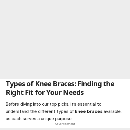
Types of Knee Braces: Finding the
Right Fit for Your Needs
Before diving into our top picks, it’s essential to
understand the different types of
knee braces
available,
as each serves a unique purpose:
- Advertisement -