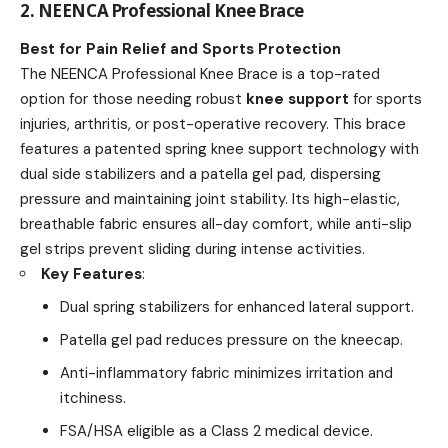
2. NEENCA Professional Knee Brace
Best for Pain Relief and Sports Protection
The NEENCA Professional Knee Brace is a top-rated
option for those needing robust
knee support
for sports
injuries, arthritis, or post-operative recovery. This brace
features a patented spring knee support technology with
dual side stabilizers and a patella gel pad, dispersing
pressure and maintaining joint stability. Its high-elastic,
breathable fabric ensures all-day comfort, while anti-slip
gel strips prevent sliding during intense activities.
Key Features
:
Dual spring stabilizers for enhanced lateral support.
Patella gel pad reduces pressure on the kneecap.
Anti-inflammatory fabric minimizes irritation and
itchiness.
FSA/HSA eligible as a Class 2 medical device.