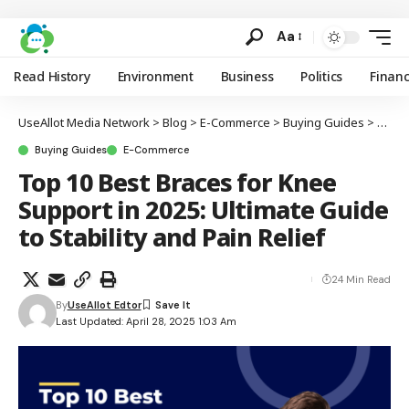
Aa
Read History
Environment
Business
Politics
Finan
UseAllot Media Network
>
Blog
>
E-Commerce
>
Buying Guides
>
Top 1
Buying Guides
E-Commerce
Top 10 Best Braces for Knee
Support in 2025: Ultimate Guide
to Stability and Pain Relief
24 Min Read
By
UseAllot Edtor
Last Updated: April 28, 2025 1:03 Am