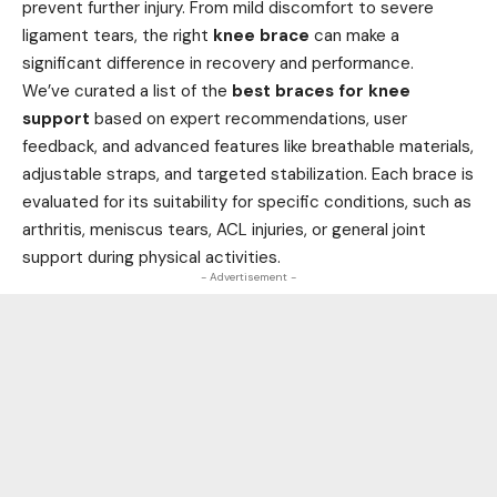
prevent further injury. From mild discomfort to severe
ligament tears, the right
knee brace
can make a
significant difference in recovery and performance.
We’ve curated a list of the
best braces for knee
support
based on expert recommendations, user
feedback, and advanced features like breathable materials,
adjustable straps, and targeted stabilization. Each brace is
evaluated for its suitability for specific conditions, such as
arthritis, meniscus tears, ACL injuries, or general joint
support during physical activities.
- Advertisement -