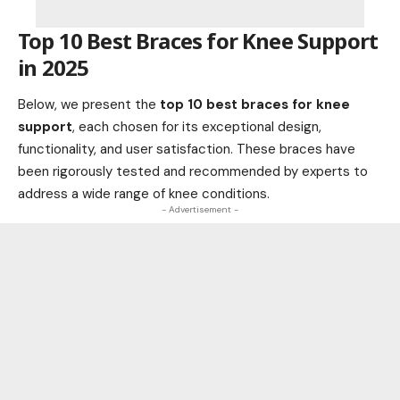
Top 10 Best Braces for Knee Support
in 2025
Below, we present the
top 10 best braces for knee
support
, each chosen for its exceptional design,
functionality, and user satisfaction. These braces have
been rigorously tested and recommended by experts to
address a wide range of knee conditions.
- Advertisement -