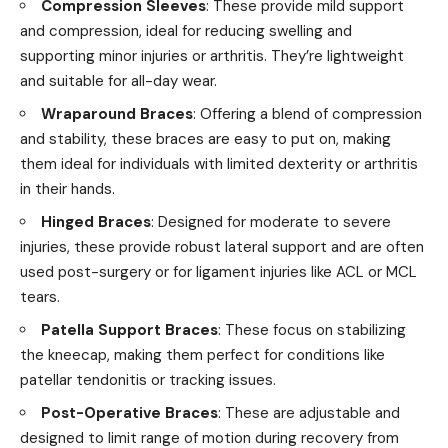
Compression Sleeves
: These provide mild support
and compression, ideal for reducing swelling and
supporting minor injuries or arthritis. They’re lightweight
and suitable for all-day wear.
Wraparound Braces
: Offering a blend of compression
and stability, these braces are easy to put on, making
them ideal for individuals with limited dexterity or arthritis
in their hands.
Hinged Braces
: Designed for moderate to severe
injuries, these provide robust lateral support and are often
used post-surgery or for ligament injuries like ACL or MCL
tears.
Patella Support Braces
: These focus on stabilizing
the kneecap, making them perfect for conditions like
patellar tendonitis or tracking issues.
Post-Operative Braces
: These are adjustable and
designed to limit range of motion during recovery from