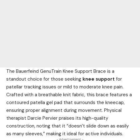
The Bauerfeind GenuTrain Knee Support Brace is a
standout choice for those seeking
knee support
for
patellar tracking issues or mild to moderate knee pain.
Crafted with a breathable knit fabric, this brace features a
contoured patella gel pad that surrounds the kneecap,
ensuring proper alignment during movement. Physical
therapist Darcie Pervier praises its high-quality
construction, noting that it “doesn’t slide down as easily
as many sleeves,” making it ideal for active individuals.
- Advertisement -