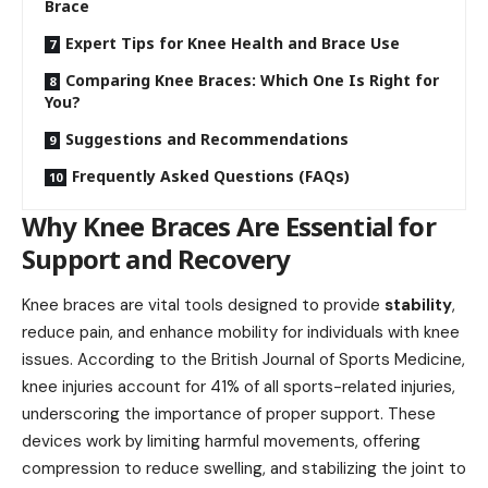
Brace
Expert Tips for Knee Health and Brace Use
Comparing Knee Braces: Which One Is Right for
You?
Suggestions and Recommendations
Frequently Asked Questions (FAQs)
Why Knee Braces Are Essential for
Support and Recovery
Knee braces are vital tools designed to provide
stability
,
reduce pain, and enhance mobility for individuals with knee
issues. According to the British Journal of Sports Medicine,
knee injuries account for 41% of all sports-related injuries,
underscoring the importance of proper support. These
devices work by limiting harmful movements, offering
compression to reduce swelling, and stabilizing the joint to