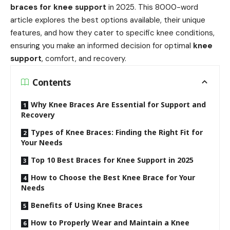
braces for knee support
in 2025. This 8000-word
article explores the best options available, their unique
features, and how they cater to specific knee conditions,
ensuring you make an informed decision for optimal
knee
support
, comfort, and recovery.
Contents
Why Knee Braces Are Essential for Support and
Recovery
Types of Knee Braces: Finding the Right Fit for
Your Needs
Top 10 Best Braces for Knee Support in 2025
How to Choose the Best Knee Brace for Your
Needs
Benefits of Using Knee Braces
How to Properly Wear and Maintain a Knee