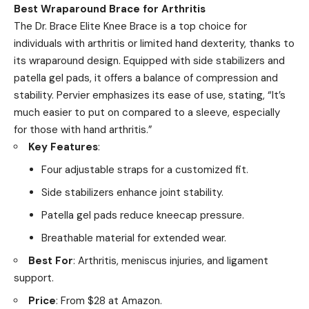
Best Wraparound Brace for Arthritis
The Dr. Brace Elite Knee Brace is a top choice for
individuals with arthritis or limited hand dexterity, thanks to
its wraparound design. Equipped with side stabilizers and
patella gel pads, it offers a balance of compression and
stability. Pervier emphasizes its ease of use, stating, “It’s
much easier to put on compared to a sleeve, especially
for those with hand arthritis.”
Key Features
:
Four adjustable straps for a customized fit.
Side stabilizers enhance joint stability.
Patella gel pads reduce kneecap pressure.
Breathable material for extended wear.
Best For
: Arthritis, meniscus injuries, and ligament
support.
Price
: From $28 at Amazon.