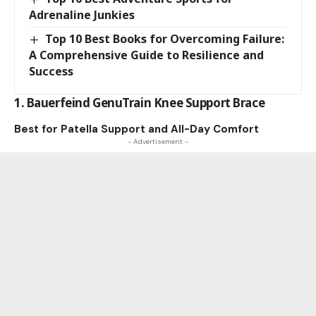
Adrenaline Junkies
Top 10 Best Books for Overcoming Failure:
A Comprehensive Guide to Resilience and
Success
1. Bauerfeind GenuTrain Knee Support Brace
Best for Patella Support and All-Day Comfort
- Advertisement -