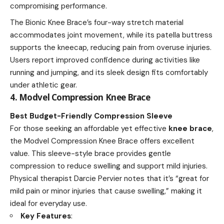
compromising performance.
The Bionic Knee Brace’s four-way stretch material
accommodates joint movement, while its patella buttress
supports the kneecap, reducing pain from overuse injuries.
Users report improved confidence during activities like
running and jumping, and its sleek design fits comfortably
under athletic gear.
4. Modvel Compression Knee Brace
Best Budget-Friendly Compression Sleeve
For those seeking an affordable yet effective
knee brace
,
the Modvel Compression Knee Brace offers excellent
value. This sleeve-style brace provides gentle
compression to reduce swelling and support mild injuries.
Physical therapist Darcie Pervier notes that it’s “great for
mild pain or minor injuries that cause swelling,” making it
ideal for everyday use.
Key Features
: