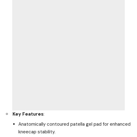
Key Features
:
Anatomically contoured patella gel pad for enhanced
kneecap stability.