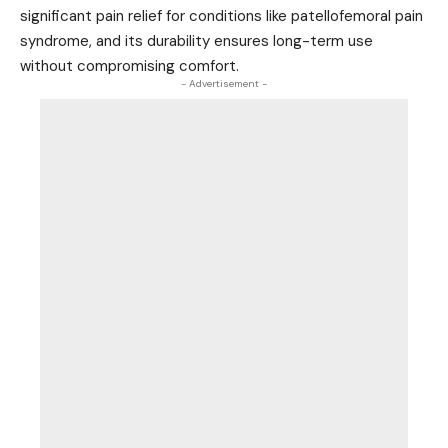
significant pain relief for conditions like patellofemoral pain
syndrome, and its durability ensures long-term use
without compromising comfort.
- Advertisement -