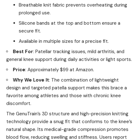
Breathable knit fabric prevents overheating during
prolonged use.
Silicone bands at the top and bottom ensure a
secure fit.
Available in multiple sizes for a precise fit.
Best For
: Patellar tracking issues, mild arthritis, and
general knee support during daily activities or light sports.
Price
: Approximately $99 at Amazon.
Why We Love It
: The combination of lightweight
design and targeted patella support makes this brace a
favorite among athletes and those with chronic knee
discomfort.
The GenuTrain’s 3D structure and high-precision knitting
technology provide a snug fit that conforms to the knee’s
natural shape. Its medical-grade compression promotes
blood flow, reducing swelling and stiffness. Users report