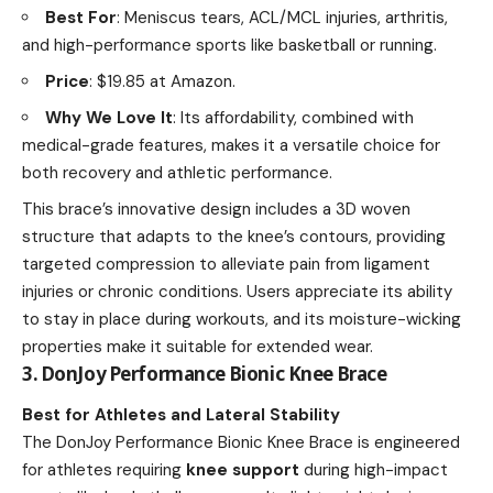
Best For
: Meniscus tears, ACL/MCL injuries, arthritis,
and high-performance sports like basketball or running.
Price
: $19.85 at Amazon.
Why We Love It
: Its affordability, combined with
medical-grade features, makes it a versatile choice for
both recovery and athletic performance.
This brace’s innovative design includes a 3D woven
structure that adapts to the knee’s contours, providing
targeted compression to alleviate pain from ligament
injuries or chronic conditions. Users appreciate its ability
to stay in place during workouts, and its moisture-wicking
properties make it suitable for extended wear.
3. DonJoy Performance Bionic Knee Brace
Best for Athletes and Lateral Stability
The DonJoy Performance Bionic Knee Brace is engineered
for athletes requiring
knee support
during high-impact