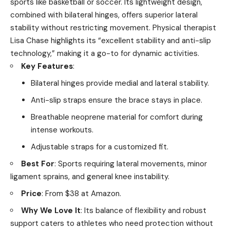
sports like basketball or soccer. Its lightweight design,
combined with bilateral hinges, offers superior lateral
stability without restricting movement. Physical therapist
Lisa Chase highlights its “excellent stability and anti-slip
technology,” making it a go-to for dynamic activities.
Key Features
:
Bilateral hinges provide medial and lateral stability.
Anti-slip straps ensure the brace stays in place.
Breathable neoprene material for comfort during
intense workouts.
Adjustable straps for a customized fit.
Best For
: Sports requiring lateral movements, minor
ligament sprains, and general knee instability.
Price
: From $38 at Amazon.
Why We Love It
: Its balance of flexibility and robust
support caters to athletes who need protection without