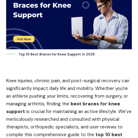
Top 10 Best Braces for Knee Support in 2025
Knee injuries, chronic pain, and post-surgical recovery can
significantly impact daily life and mobility. Whether you’re
an athlete pushing your limits, recovering from surgery, or
managing arthritis, finding the
best braces for knee
support
is crucial for maintaining an active lifestyle. We’ve
meticulously researched and consulted with physical
therapists, orthopedic specialists, and user reviews to
compile this comprehensive guide to the
top 10 best