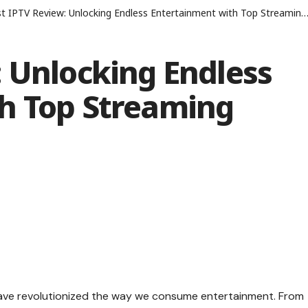
 IPTV Review: Unlocking Endless Entertainment with Top Streaming Stations
 Unlocking Endless
h Top Streaming
s have revolutionized the way we consume entertainment. From