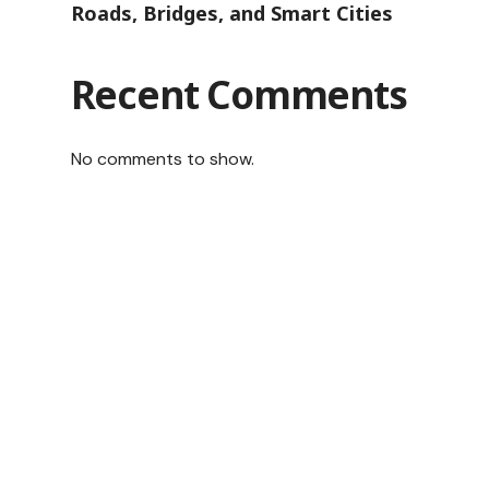
Roads, Bridges, and Smart Cities
Recent Comments
No comments to show.