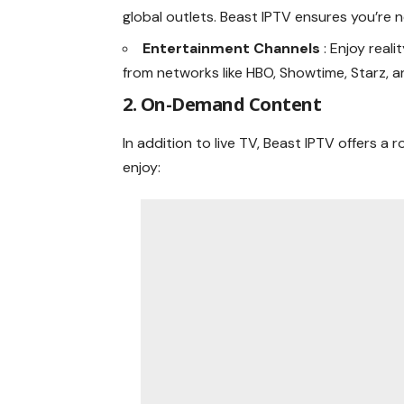
global outlets. Beast IPTV ensures you’re 
Entertainment Channels
: Enjoy real
from networks like HBO, Showtime, Starz, 
2. On-Demand Content
In addition to live TV, Beast IPTV offers 
enjoy: