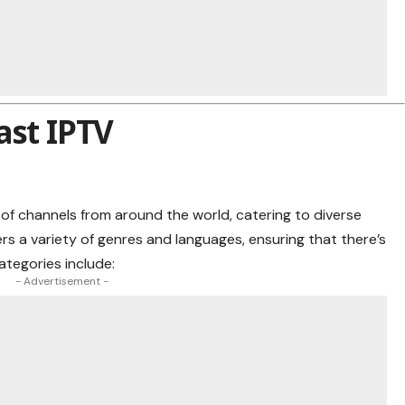
ast IPTV
of channels from around the world, catering to diverse
s a variety of genres and languages, ensuring that there’s
ategories include:
- Advertisement -