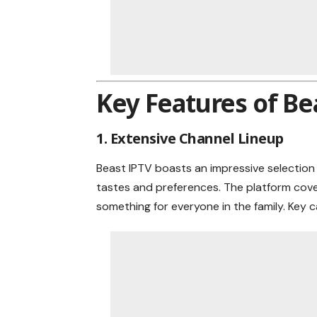
Key Features of Be
1. Extensive Channel Lineup
Beast IPTV boasts an impressive selection 
tastes and preferences. The platform cover
something for everyone in the family. Key c