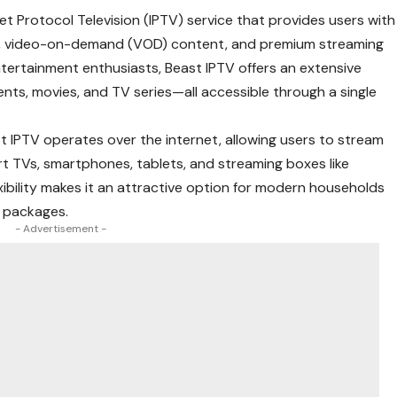
et Protocol Television (IPTV) service that provides users with
ls, video-on-demand (VOD) content, and premium streaming
tertainment enthusiasts, Beast IPTV offers an extensive
vents, movies, and TV series—all accessible through a single
east IPTV operates over the internet, allowing users to stream
rt TVs, smartphones, tablets, and streaming boxes like
xibility makes it an attractive option for modern households
e packages.
- Advertisement -