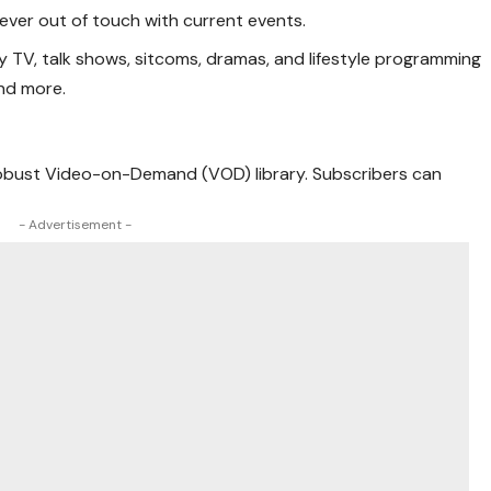
never out of touch with current events.
ity TV, talk shows, sitcoms, dramas, and lifestyle programming
and more.
a robust Video-on-Demand (VOD) library. Subscribers can
- Advertisement -