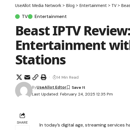
UseAllot Media Network
>
Blog
>
Entertainment
>
TV
>
Beast
TV
Entertainment
Beast IPTV Review:
Entertainment wit
Stations
14 Min Read
By
UseAllot Edtor
Last Updated: February 24, 2025 12:35 Pm
SHARE
In today’s digital age, streaming service