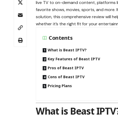
live TV to on-demand content, platforms l
favorite shows, movies, sports, and more. 
solution, this comprehensive review will h
whether it’s the right fit for your entertai
Contents
What is Beast IPTV?
Key Features of Beast IPTV
Pros of Beast IPTV
Cons of Beast IPTV
Pricing Plans
What is Beast IPTV