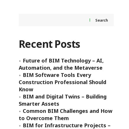
Search
Recent Posts
Future of BIM Technology – AI,
Automation, and the Metaverse
BIM Software Tools Every
Construction Professional Should
Know
BIM and Digital Twins – Building
Smarter Assets
Common BIM Challenges and How
to Overcome Them
BIM for Infrastructure Projects –