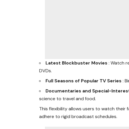
Latest Blockbuster Movies
: Watch r
DVDs.
Full Seasons of Popular TV Series
: 
Documentaries and Special-Intere
science to travel and food.
This flexibility allows users to watch their
adhere to rigid broadcast schedules.