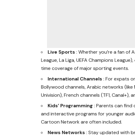
Live Sports
: Whether you’re a fan of A
League, La Liga, UEFA Champions League), 
time coverage of major sporting events.
International Channels
: For expats o
Bollywood channels, Arabic networks (like
Univision), French channels (TF1, Canal+), 
Kids’ Programming
: Parents can find
and interactive programs for younger audie
Cartoon Network are often included.
News Networks
: Stay updated with b