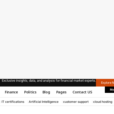
Exclusive insights, data, and analysis for financial market experts.
Explore 
My
Finance
Politics
Blog
Pages
Contact US
IT certifications
Artificial Intelligence
customer support
cloud hosting