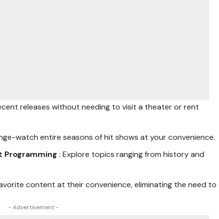
ecent releases without needing to visit a theater or rent
Binge-watch entire seasons of hit shows at your convenience.
st Programming
: Explore topics ranging from history and
 favorite content at their convenience, eliminating the need to
- Advertisement -