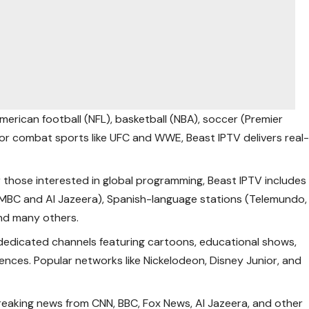
merican football (NFL), basketball (NBA), soccer (Premier
or combat sports like UFC and WWE, Beast IPTV delivers real
r those interested in global programming, Beast IPTV includes
 MBC and Al Jazeera), Spanish-language stations (Telemundo,
and many others.
 dedicated channels featuring cartoons, educational shows,
nces. Popular networks like Nickelodeon, Disney Junior, and
reaking news from CNN, BBC, Fox News, Al Jazeera, and other