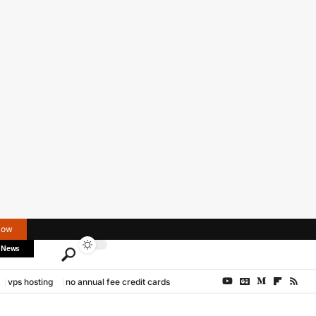
Now
 News
vps hosting
no annual fee credit cards