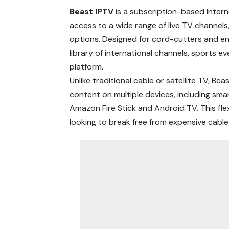
Beast IPTV
is a subscription-based Intern
access to a wide range of live TV channe
options. Designed for cord-cutters and en
library of international channels, sports e
platform.
Unlike traditional cable or satellite TV, B
content on multiple devices, including sma
Amazon Fire Stick and Android TV. This fle
looking to break free from expensive cabl