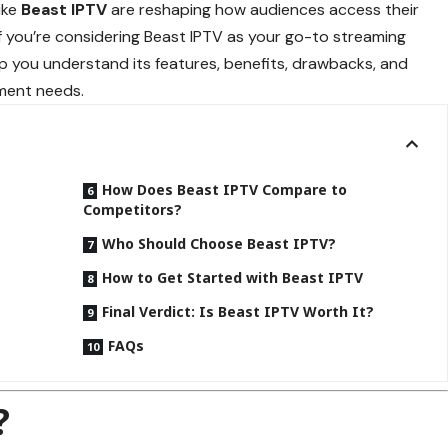
ike
Beast IPTV
are reshaping how audiences access their
If you’re considering Beast IPTV as your go-to streaming
elp you understand its features, benefits, drawbacks, and
nment needs.
How Does Beast IPTV Compare to
Competitors?
Who Should Choose Beast IPTV?
How to Get Started with Beast IPTV
Final Verdict: Is Beast IPTV Worth It?
FAQs
?