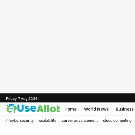
Friday, 7 Aug 2026
Home
World News
Business
cybersecurity
scalability
career advancement
cloud computing