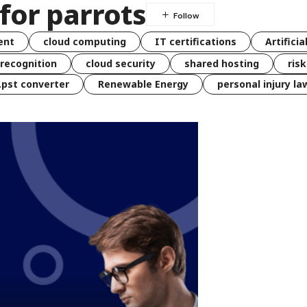
for parrots
ent
cloud computing
IT certifications
Artificia
 recognition
cloud security
shared hosting
ris
 .pst converter
Renewable Energy
personal injury la