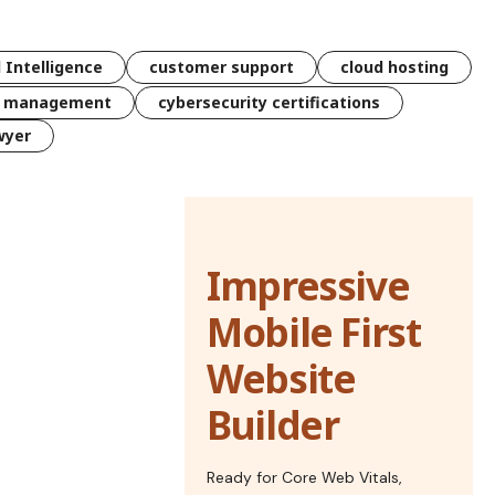
l Intelligence
customer support
cloud hosting
k management
cybersecurity certifications
wyer
Impressive
Mobile First
Website
Builder
Ready for Core Web Vitals,