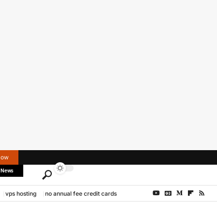
Now
 News
vps hosting
no annual fee credit cards