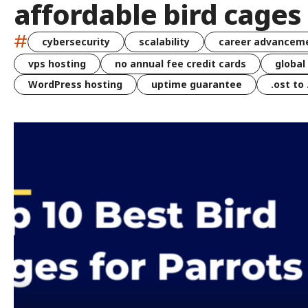
affordable bird cages 
#
cybersecurity
scalability
career advancem
vps hosting
no annual fee credit cards
global
WordPress hosting
uptime guarantee
.ost to