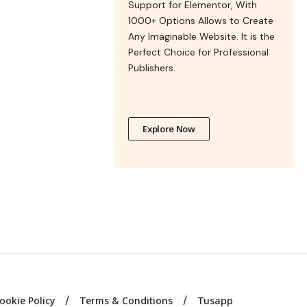
Support for Elementor, With
1000+ Options Allows to Create
Any Imaginable Website. It is the
Perfect Choice for Professional
Publishers.
Explore Now
ookie Policy
Terms & Conditions
Tusapp