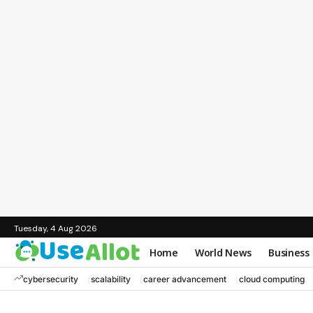
Tuesday, 4 Aug 2026
Home
World News
Business
cybersecurity
scalability
career advancement
cloud computing