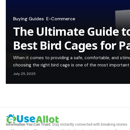
Buying Guides
E-Commerce
The Ultimate Guide to
Best Bird Cages for P
When it comes to providing a safe, comfortable, and stimu
choosing the right bird cage is one of the most important 
July 25, 2025
Information You Can Trust:
Stay instantly connected with breaking stories