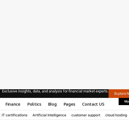
Exclusive insights, data, and analysis for financial market experts.
Explore 
My
Finance
Politics
Blog
Pages
Contact US
IT certifications
Artificial Intelligence
customer support
cloud hosting