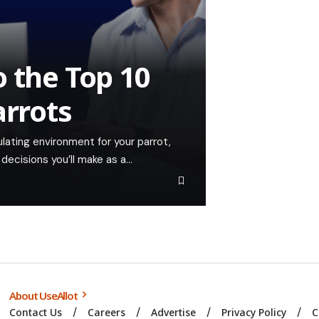
 the Top 10
arrots
lating environment for your parrot,
decisions you’ll make as a…
About UseAllot
Contact Us
Careers
Advertise
Privacy Policy
C